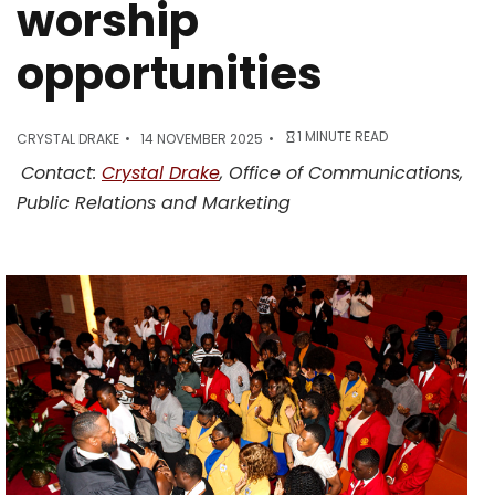
worship
opportunities
1 MINUTE READ
CRYSTAL DRAKE
14 NOVEMBER 2025
Contact:
Crystal Drake
, Office of Communications,
Public Relations and Marketing