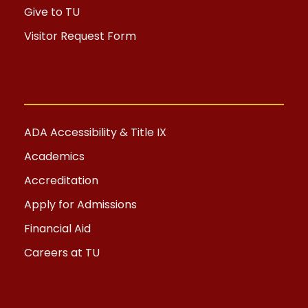
Give to TU
Visitor Request Form
ADA Accessibility & Title IX
Academics
Accreditation
Apply for Admissions
Financial Aid
Careers at TU