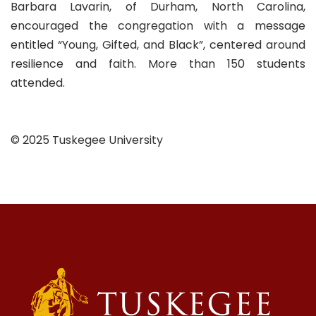
Barbara Lavarin, of Durham, North Carolina,
encouraged the congregation with a message
entitled “Young, Gifted, and Black”, centered around
resilience and faith. More than 150 students
attended.
© 2025 Tuskegee University