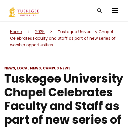
Home
>
2025
>
Tuskegee University Chapel
Celebrates Faculty and Staff as part of new series of
worship opportunities
NEWS
LOCAL NEWS
CAMPUS NEWS
Tuskegee University
Chapel Celebrates
Faculty and Staff as
part of new series of