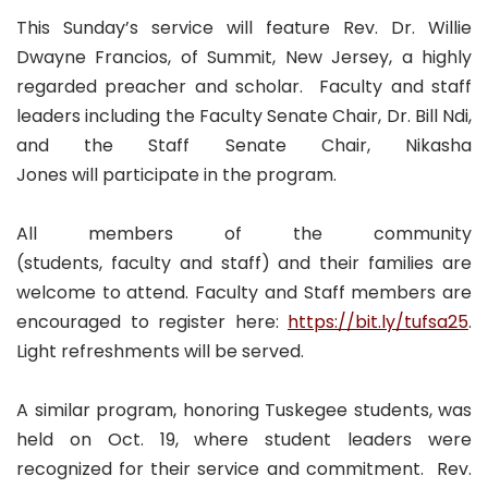
This Sunday’s service will feature Rev. Dr. Willie
Dwayne Francios, of Summit, New Jersey, a highly
regarded preacher and scholar. Faculty and staff
leaders including the Faculty Senate Chair, Dr. Bill Ndi,
and the Staff Senate Chair, Nikasha
Jones will participate in the program.
All members of the community
(students, faculty and staff) and their families are
welcome to attend. Faculty and Staff members are
encouraged to register here:
https://bit.ly/tufsa25
.
Light refreshments will be served.
A similar program, honoring Tuskegee students, was
held on Oct. 19, where student leaders were
recognized for their service and commitment. Rev.