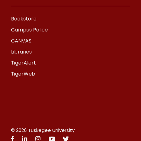
Bookstore
Campus Police
CANVAS
Libraries
TigerAlert
TigerWeb
© 2026 Tuskegee University