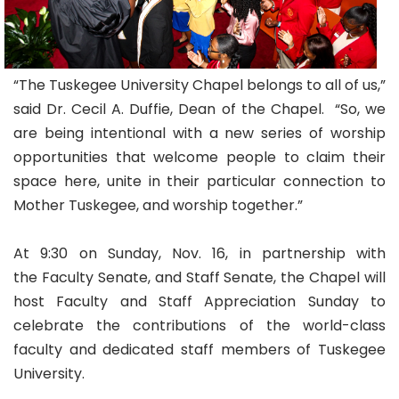
“The Tuskegee University Chapel belongs to all of us,”
said Dr. Cecil A. Duffie, Dean of the Chapel. “So, we
are being intentional with a new series of worship
opportunities that welcome people to claim their
space here, unite in their particular connection to
Mother Tuskegee, and worship together.”
At 9:30 on Sunday, Nov. 16, in partnership with
the Faculty Senate, and Staff Senate, the Chapel will
host Faculty and Staff Appreciation Sunday to
celebrate the contributions of the world-class
faculty and dedicated staff members of Tuskegee
University.