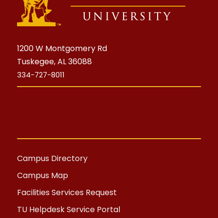
1200 W Montgomery Rd
Tuskegee, AL 36088
334-727-8011
Campus Directory
Campus Map
Facilities Services Request
TU Helpdesk Service Portal