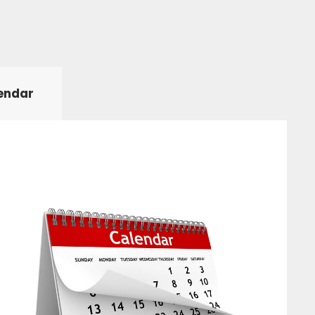
endar