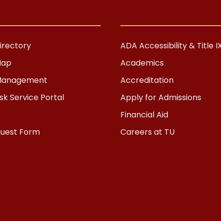
rectory
ADA Accessibility & Title I
Map
Academics
s Management
Accreditation
k Service Portal
Apply for Admissions
Financial Aid
quest Form
Careers at TU