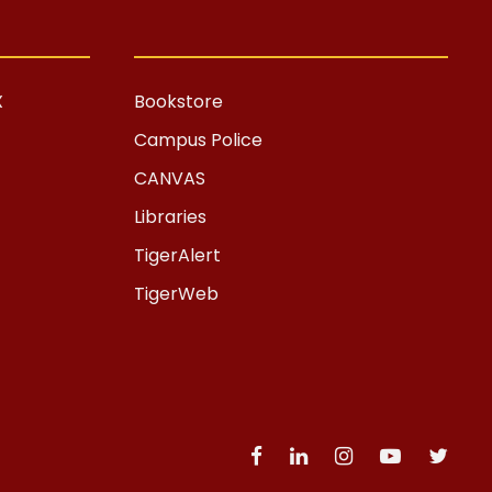
X
Bookstore
Campus Police
CANVAS
Libraries
TigerAlert
TigerWeb