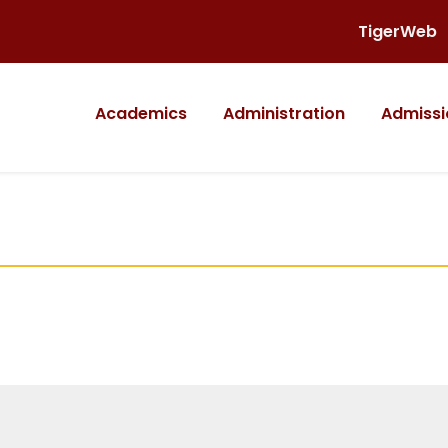
TigerWeb
Academics
Administration
Admissi