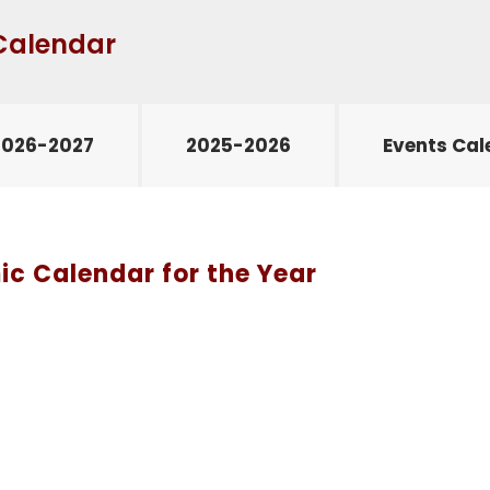
Calendar
2026-2027
2025-2026
Events Cal
c Calendar for the Year