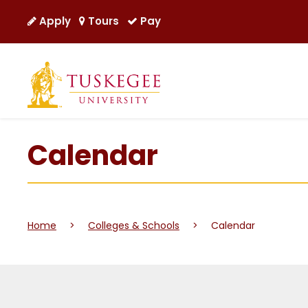
Apply
Tours
Pay
Calendar
Home
>
Colleges & Schools
>
Calendar