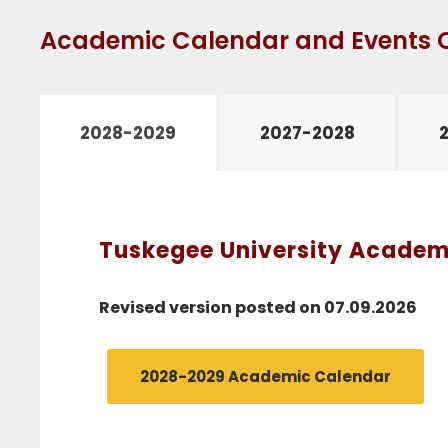
Academic Calendar and Events 
2028-2029
2027-2028
Tuskegee University Academi
Revised version posted on 07.09.2026
2028-2029 Academic Calendar