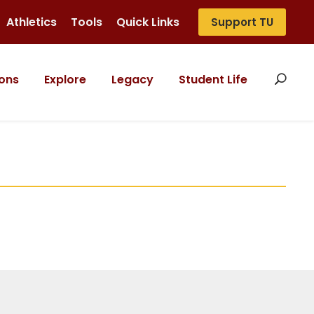
Athletics
Tools
Quick Links
Support TU
ons
Explore
Legacy
Student Life