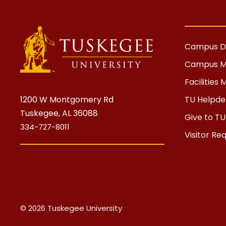
Campus Di
Campus 
Facilitie
1200 W Montgomery Rd
TU Helpdes
Tuskegee, AL 36088
Give to TU
334-727-8011
Visitor Re
© 2026 Tuskegee University