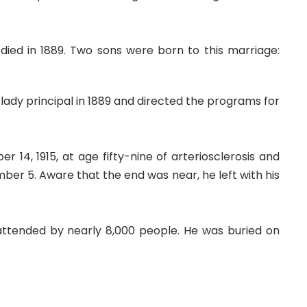
died in 1889. Two sons were born to this marriage:
ady principal in 1889 and directed the programs for
14, 1915, at age fifty-nine of arteriosclerosis and
mber 5. Aware that the end was near, he left with his
 attended by nearly 8,000 people. He was buried on