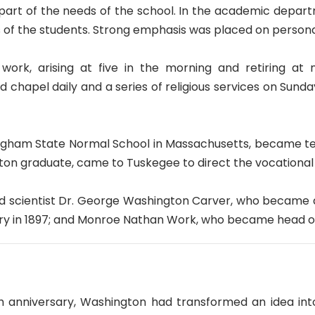
 part of the needs of the school. In the academic depar
s of the students. Strong emphasis was placed on persona
work, arising at five in the morning and retiring at
d chapel daily and a series of religious services on Sund
gham State Normal School in Massachusetts, became teach
ton graduate, came to Tuskegee to direct the vocational
ed scientist Dr. George Washington Carver, who became d
ary in 1897; and Monroe Nathan Work, who became head o
 anniversary, Washington had transformed an idea into