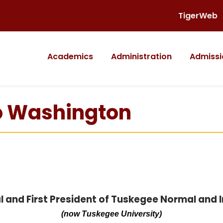
TigerWeb
Academics
Administration
Admissi
ro Washington
l and First President of Tuskegee Normal and In
(now Tuskegee University)