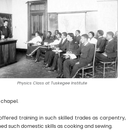
Physics Class at Tuskegee Institute
a chapel.
fered training in such skilled trades as carpentry,
ned such domestic skills as cooking and sewing.