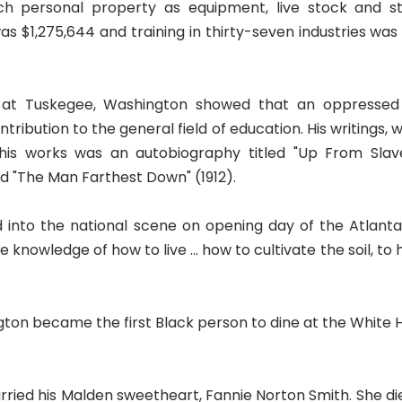
h personal property as equipment, live stock and sto
 $1,275,644 and training in thirty-seven industries was 
 at Tuskegee, Washington showed that an oppressed 
tribution to the general field of education. His writings,
s works was an autobiography titled "Up From Slavery
and "The Man Farthest Down" (1912).
 into the national scene on opening day of the Atlant
e knowledge of how to live ... how to cultivate the soil, 
gton became the first Black person to dine at the White 
ried his Malden sweetheart, Fannie Norton Smith. She died