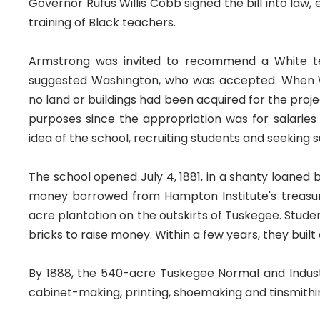
Governor Rufus Willis Cobb signed the bill into law
training of Black teachers.
Armstrong was invited to recommend a White tea
suggested Washington, who was accepted. When W
no land or buildings had been acquired for the pro
purposes since the appropriation was for salaries
idea of the school, recruiting students and seeking s
The school opened July 4, 1881, in a shanty loaned b
money borrowed from Hampton Institute's treasu
acre plantation on the outskirts of Tuskegee. Student
bricks to raise money. Within a few years, they built 
By 1888, the 540-acre Tuskegee Normal and Industri
cabinet-making, printing, shoemaking and tinsmithing