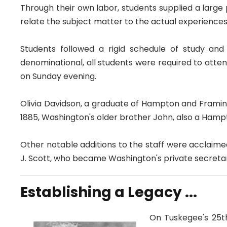
Through their own labor, students supplied a large
relate the subject matter to the actual experience
Students followed a rigid schedule of study and 
denominational, all students were required to atten
on Sunday evening.
Olivia Davidson, a graduate of Hampton and Framin
1885, Washington's older brother John, also a Hamp
Other notable additions to the staff were acclaim
J. Scott, who became Washington's private secret
Establishing a Legacy ...
On Tuskegee's 25th