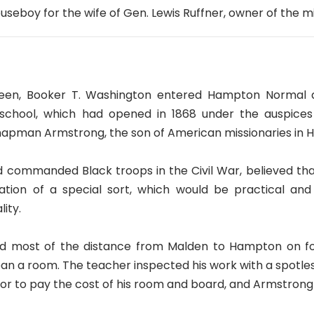
ouseboy for the wife of Gen. Lewis Ruffner, owner of the m
xteen, Booker T. Washington entered Hampton Normal and
 school, which had opened in 1868 under the auspices
hapman Armstrong, the son of American missionaries in H
 commanded Black troops in the Civil War, believed th
ion of a special sort, which would be practical and 
ity.
d most of the distance from Malden to Hampton on foot
n a room. The teacher inspected his work with a spotles
tor to pay the cost of his room and board, and Armstrong 