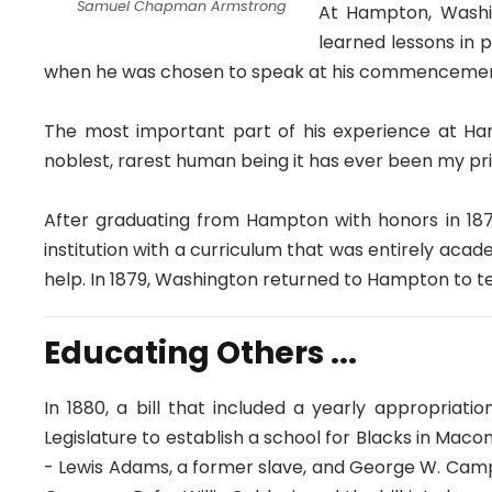
Samuel Chapman Armstrong
At Hampton, Washin
learned lessons in 
when he was chosen to speak at his commencemen
The most important part of his experience at Ha
noblest, rarest human being it has ever been my pr
After graduating from Hampton with honors in 18
institution with a curriculum that was entirely acad
help. In 1879, Washington returned to Hampton to t
Educating Others ...
In 1880, a bill that included a yearly appropria
Legislature to establish a school for Blacks in Ma
- Lewis Adams, a former slave, and George W. Campb