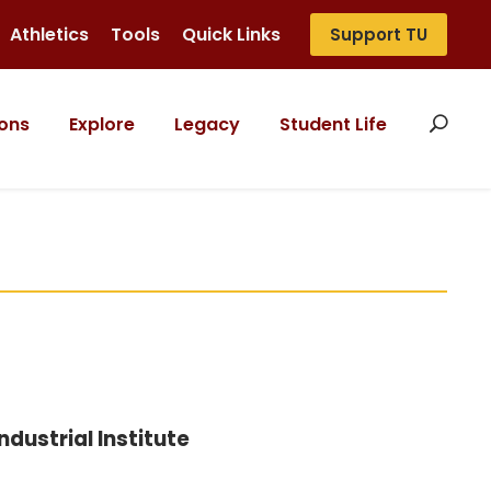
Athletics
Tools
Quick Links
Support TU
ons
Explore
Legacy
Student Life
dustrial Institute