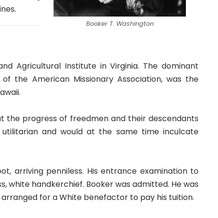
ines.
Booker T. Washington
 Agricultural Institute in Virginia. The dominant
 of the American Missionary Association, was the
awaii.
at the progress of freedmen and their descendants
utilitarian and would at the same time inculcate
, arriving penniless. His entrance examination to
s, white handkerchief. Booker was admitted. He was
arranged for a White benefactor to pay his tuition.