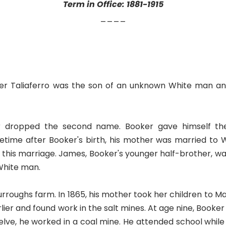
Term in Office: 1881-1915
____
Booker Taliaferro was the son of an unknown White man a
er dropped the second name. Booker gave himself t
metime after Booker's birth, his mother was married to
 this marriage. James, Booker's younger half-brother, w
 White man.
Burroughs farm. In 1865, his mother took her children to M
rlier and found work in the salt mines. At age nine, Booker
lve, he worked in a coal mine. He attended school while