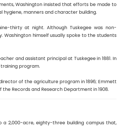
tments, Washington insisted that efforts be made to
l hygiene, manners and character building.
 nine-thirty at night. Although Tuskegee was non-
ay. Washington himself usually spoke to the students
er and assistant principal at Tuskegee in 1881. In
 training program.
irector of the agriculture program in 1896; Emmett
f the Records and Research Department in 1908.
 a 2,000-acre, eighty-three building campus that,