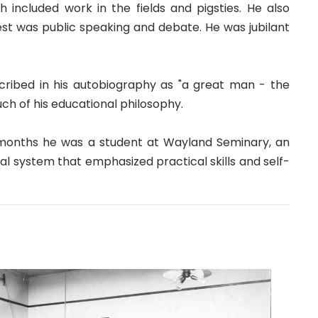
included work in the fields and pigsties. He also
est was public speaking and debate. He was jubilant
ribed in his autobiography as "a great man - the
h of his educational philosophy.
 months he was a student at Wayland Seminary, an
nal system that emphasized practical skills and self-