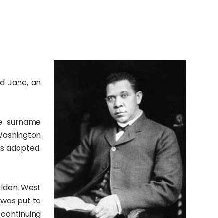
nd Jane, an
he surname
 Washington
as adopted.
alden, West
 was put to
 continuing