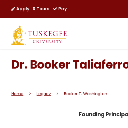
Apply
Tours
Pay
Dr. Booker Taliafer
Home
>
Legacy
>
Booker T. Washington
Founding Principa