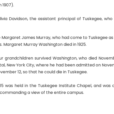
n 1907).
ia Davidson, the assistant principal of Tuskegee, who 
te Margaret James Murray, who had come to Tuskegee as l
. Margaret Murray Washington died in 1925.
 grandchildren survived Washington, who died November 
ospital, New York City, where he had been admitted on Nove
November 12, so that he could die in Tuskegee.
15 was held in the Tuskegee Institute Chapel, and was
l commanding a view of the entire campus.