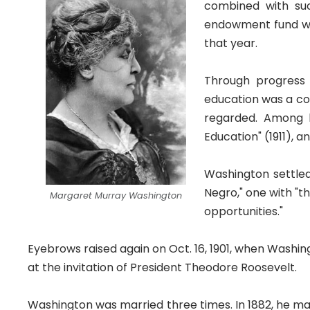
combined with suc
endowment fund was
that year.
Through progress
education was a con
regarded. Among hi
Education" (1911), 
Washington settled
Negro," one with "th
Margaret Murray Washington
opportunities."
Eyebrows raised again on Oct. 16, 1901, when Washin
at the invitation of President Theodore Roosevelt.
Washington was married three times. In 1882, he mar