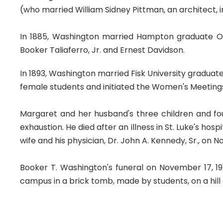
(who married William Sidney Pittman, an architect, i
In 1885, Washington married Hampton graduate Oliv
Booker Taliaferro, Jr. and Ernest Davidson.
In 1893, Washington married Fisk University gradua
female students and initiated the Women's Meetings
Margaret and her husband's three children and four
exhaustion. He died after an illness in St. Luke's h
wife and his physician, Dr. John A. Kennedy, Sr., on 
Booker T. Washington's funeral on November 17, 19
campus in a brick tomb, made by students, on a hil