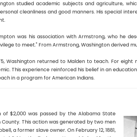
gton studied academic subjects and agriculture, which 
personal cleanliness and good manners. His special inter
t.
mpton was his association with Armstrong, who he desc
ivilege to meet." From Armstrong, Washington derived muc
75, Washington returned to Malden to teach. For eight
emic. This experience reinforced his belief in an educatio
each in a program for American Indians.
tion of $2,000 was passed by the Alabama State
con County. This action was generated by two men
ell, a former slave owner. On February 12, 1881,