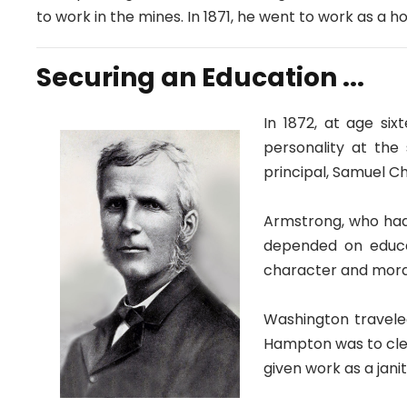
to work in the mines. In 1871, he went to work as a h
Securing an Education ...
In 1872, at age si
personality at the
principal, Samuel C
Armstrong, who had
depended on educat
character and moral
Washington travele
Hampton was to clea
given work as a jani