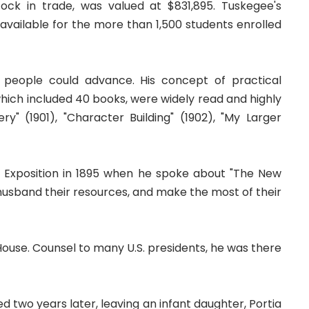
ck in trade, was valued at $831,895. Tuskegee's
available for the more than 1,500 students enrolled
people could advance. His concept of practical
 which included 40 books, were widely read and highly
" (1901), "Character Building" (1902), "My Larger
a Exposition in 1895 when he spoke about "The New
to husband their resources, and make the most of their
House. Counsel to many U.S. presidents, he was there
 two years later, leaving an infant daughter, Portia