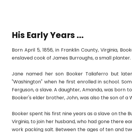
His Early Years ...
Born April 5, 1856, in Franklin County, Virginia, 
enslaved cook of James Burroughs, a small planter.
Jane named her son Booker Taliaferro but lat
"Washington" when he first enrolled in school. So
Ferguson, a slave. A daughter, Amanda, was born to
Booker's elder brother, John, was also the son of a
Booker spent his first nine years as a slave on the 
Virginia, to join her husband, who had gone there ea
work packing salt. Between the ages of ten and twe