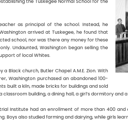
, establishing the Tuskegee Normal School for the
cher as principal of the school. Instead, he
ashington arrived at Tuskegee, he found that
jected school, nor was there any money for these
 only. Undaunted, Washington began selling the
upport of local Whites.
y a Black church, Butler Chapel A.M.E. Zion. With
rer, Washington purchased an abandoned 100-
s built a kiln, made bricks for buildings and sold
a classroom building, a dining hall, a girl’s dormitory and 
al Institute had an enrollment of more than 400 and of
. Boys also studied farming and dairying, while girls lear