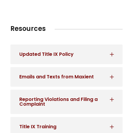
Resources
Updated Title IX Policy
Emails and Texts from Maxient
Reporting Violations and Filing a
Complaint
Title IX Training