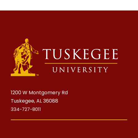
1200 W Montgomery Rd
Tuskegee, AL 36088
334-727-8011