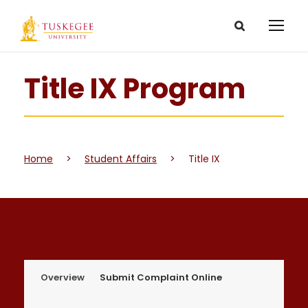
Title IX Program
Home
>
Student Affairs
>
Title IX
Overview
Submit Complaint Online