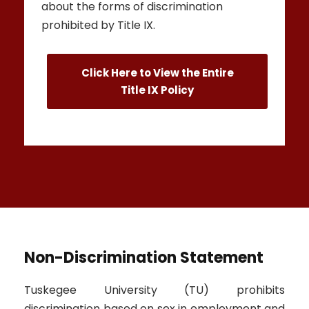
about the forms of discrimination
prohibited by Title IX.
Click Here to View the Entire
Title IX Policy
Non-Discrimination Statement
Tuskegee University (TU) prohibits
discrimination based on sex in employment and