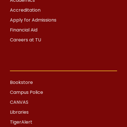
Academics
Accreditation
Apply for Admissions
Financial Aid
Careers at TU
Bookstore
Campus Police
CANVAS
Libraries
TigerAlert