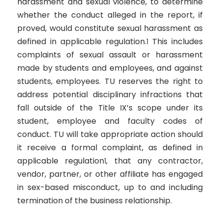
harassment and sexual violence, to determine
whether the conduct alleged in the report, if
proved, would constitute sexual harassment as
defined in applicable regulation.
This includes
1
complaints of sexual assault or harassment
made by students and employees, and against
students, employees. TU reserves the right to
address potential disciplinary infractions that
fall outside of the Title IX’s scope under its
student, employee and faculty codes of
conduct. TU will take appropriate action should
it receive a formal complaint, as defined in
applicable regulation
, that any contractor,
1
vendor, partner, or other affiliate has engaged
in sex-based misconduct, up to and including
termination of the business relationship.