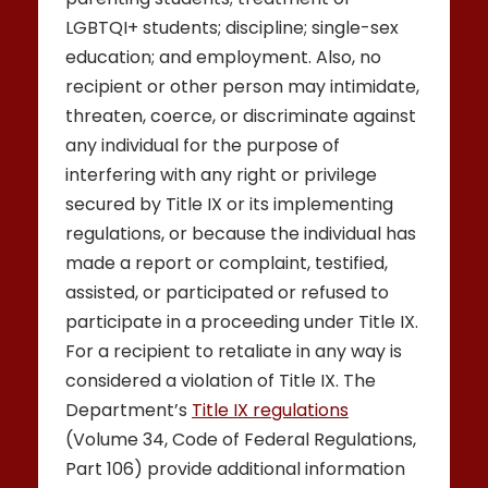
LGBTQI+ students; discipline; single-sex
education; and employment. Also, no
recipient or other person may intimidate,
threaten, coerce, or discriminate against
any individual for the purpose of
interfering with any right or privilege
secured by Title IX or its implementing
regulations, or because the individual has
made a report or complaint, testified,
assisted, or participated or refused to
participate in a proceeding under Title IX.
For a recipient to retaliate in any way is
considered a violation of Title IX. The
Department’s
Title IX regulations
(Volume 34, Code of Federal Regulations,
Part 106) provide additional information