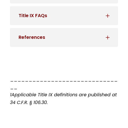
Title IX FAQs
References
_____________________________
__
1Applicable Title IX definitions are published at
34 C.F.R. § 106.30.