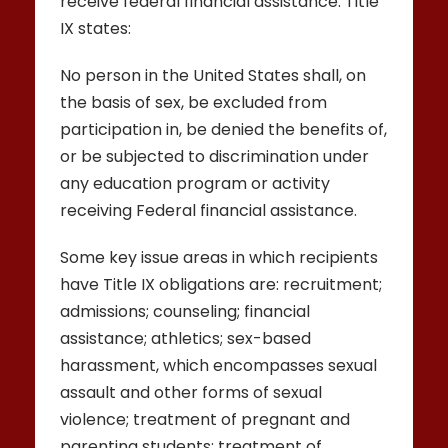
receive federal financial assistance. Title
IX states:
No person in the United States shall, on
the basis of sex, be excluded from
participation in, be denied the benefits of,
or be subjected to discrimination under
any education program or activity
receiving Federal financial assistance.
Some key issue areas in which recipients
have Title IX obligations are: recruitment;
admissions; counseling; financial
assistance; athletics; sex-based
harassment, which encompasses sexual
assault and other forms of sexual
violence; treatment of pregnant and
parenting students; treatment of