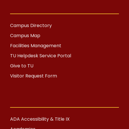
Campus Directory
Campus Map
Facilities Management
TU Helpdesk Service Portal
Give to TU
Visitor Request Form
ADA Accessibility & Title IX