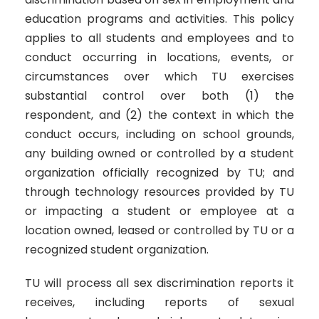
education programs and activities. This policy
applies to all students and employees and to
conduct occurring in locations, events, or
circumstances over which TU exercises
substantial control over both (1) the
respondent, and (2) the context in which the
conduct occurs, including on school grounds,
any building owned or controlled by a student
organization officially recognized by TU; and
through technology resources provided by TU
or impacting a student or employee at a
location owned, leased or controlled by TU or a
recognized student organization.
TU will process all sex discrimination reports it
receives, including reports of sexual