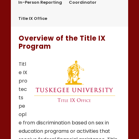
In-Person Reporting
Coordinator
Title IX Office
Overview of the Title IX
Program
Titl
e IX
pro
tec
ts
pe
opl
e from discrimination based on sex in
education programs or activities that