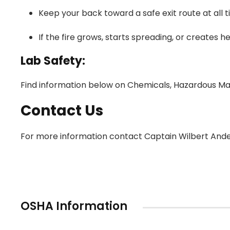
Keep your back toward a safe exit route at all t
If the fire grows, starts spreading, or creates 
Lab Safety:
Find information below on Chemicals, Hazardous Mat
Contact Us
For more information contact Captain Wilbert Ande
OSHA Information