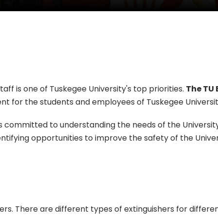
aff is one of Tuskegee University's top priorities.
The TU 
nt for the students and employees of Tuskegee Universit
committed to understanding the needs of the University 
tifying opportunities to improve the safety of the Unive
ers. There are different types of extinguishers for differe