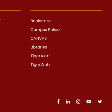
X
Bookstore
Campus Police
CANVAS
Libraries
TigerAlert
TigerWeb