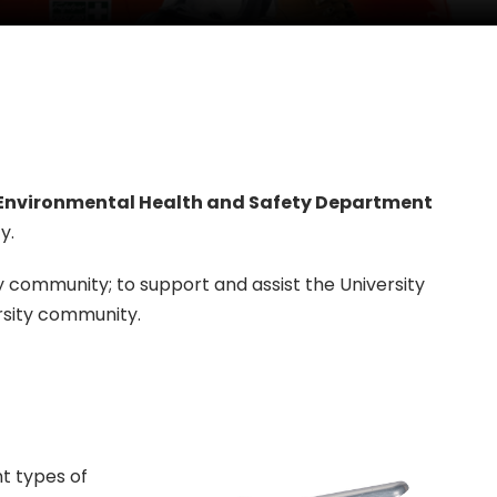
Environmental Health and Safety Department
y.
community; to support and assist the University
rsity community.
nt types of