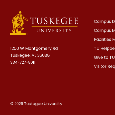
Campus Di
Campus 
Facilitie
1200 W Montgomery Rd
TU Helpdes
Tuskegee, AL 36088
Give to TU
334-727-8011
Visitor Re
© 2026 Tuskegee University