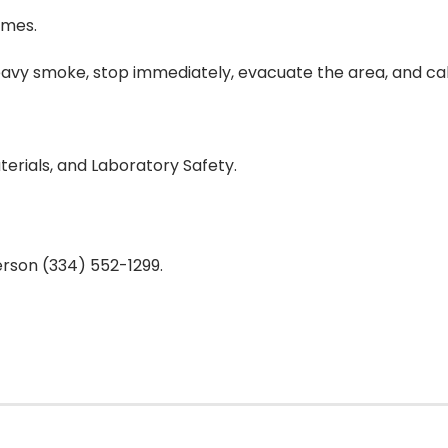
imes.
heavy smoke, stop immediately, evacuate the area, and call
erials, and Laboratory Safety.
rson (334) 552-1299.