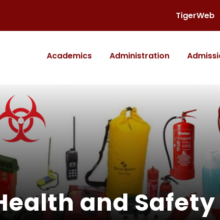
TigerWeb
Academics
Administration
Admissi
Health and Safety