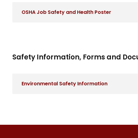
OSHA Job Safety and Health Poster
Safety Information, Forms and Do
Environmental Safety Information