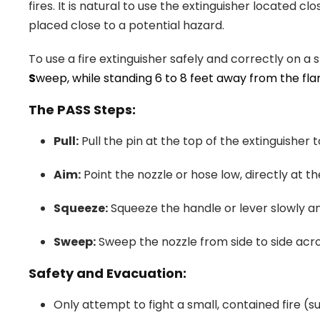
fires. It is natural to use the extinguisher located clo
placed close to a potential hazard.
To use a fire extinguisher safely and correctly on 
S
weep, while standing 6 to 8 feet away from the fla
The PASS Steps:
Pull:
Pull the pin at the top of the extinguisher 
Aim:
Point the nozzle or hose low, directly at th
Squeeze:
Squeeze the handle or lever slowly an
Sweep:
Sweep the nozzle from side to side acros
Safety and Evacuation:
Only attempt to fight a small, contained fire (s