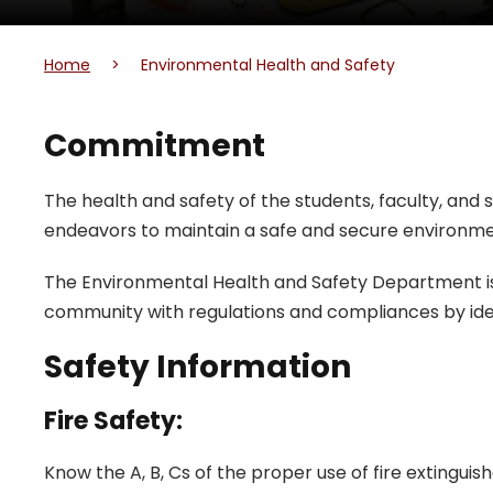
Home
>
Environmental Health and Safety
Commitment
The health and safety of the students, faculty, and st
endeavors to maintain a safe and secure environme
The Environmental Health and Safety Department is 
community with regulations and compliances by iden
Safety Information
Fire Safety:
Know the A, B, Cs of the proper use of fire extinguish