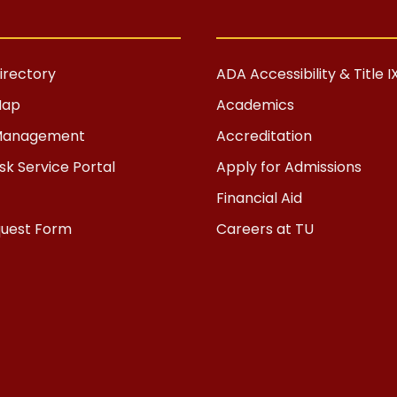
rectory
ADA Accessibility & Title I
Map
Academics
s Management
Accreditation
k Service Portal
Apply for Admissions
Financial Aid
quest Form
Careers at TU