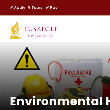
Apply
Tours
Pay
Environmental 