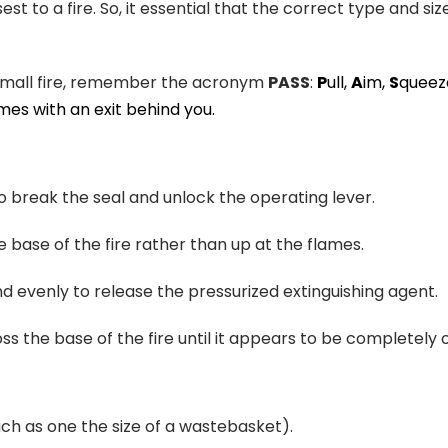
sest to a fire. So, it essential that the correct type and siz
a small fire, remember the acronym
PASS
:
P
ull,
A
im,
S
queez
mes with an exit behind you.
to break the seal and unlock the operating lever.
e base of the fire rather than up at the flames.
d evenly to release the pressurized extinguishing agent.
s the base of the fire until it appears to be completely o
uch as one the size of a wastebasket).