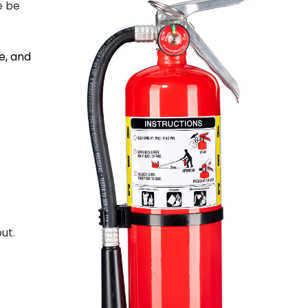
e be
e, and
ut.