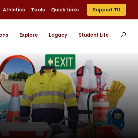
Athletics
Tools
Quick Links
Support TU
ons
Explore
Legacy
Student Life