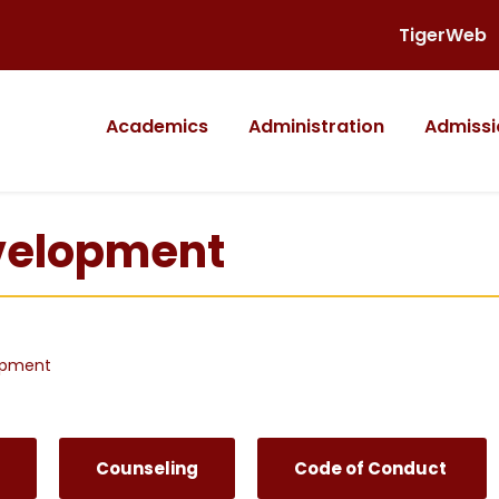
TigerWeb
Academics
Administration
Admissi
evelopment
opment
Counseling
Code of Conduct