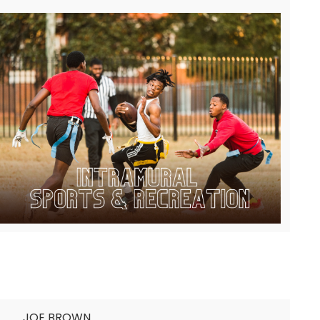
JOE BROWN