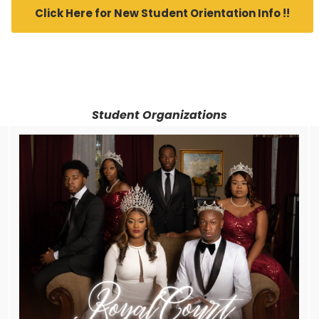
Click Here for New Student Orientation Info !!
Student Organizations