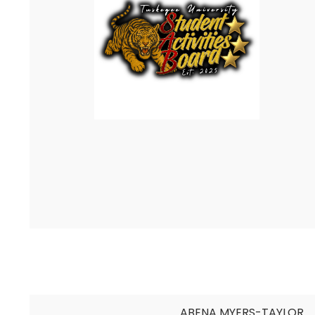
ABENA MYERS-TAYLOR