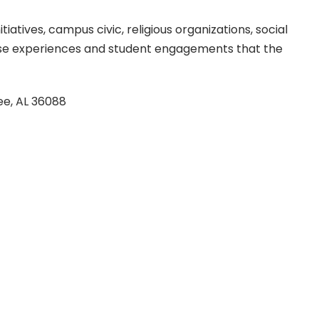
atives, campus civic, religious organizations, social
these experiences and student engagements that the
ee, AL 36088