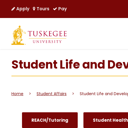
Apply
Tours
Pay
Student Life and D
Home
>
Student Affairs
>
Student Life and Devel
REACH/Tutoring
Student Health