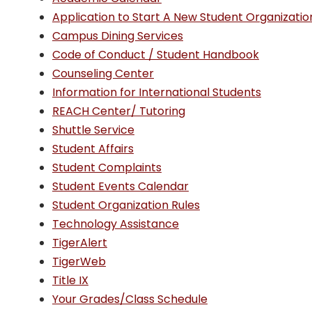
Application to Start A New Student Organizatio
Campus Dining Services
Code of Conduct / Student Handbook
Counseling Center
Information for International Students
REACH Center/ Tutoring
Shuttle Service
Student Affairs
Student Complaints
Student Events Calendar
Student Organization Rules
Technology Assistance
TigerAlert
TigerWeb
Title IX
Your Grades/Class Schedule