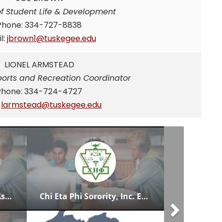
of Student Life & Development
Phone: 334-727-8838
l:
jbrown1@tuskegee.edu
LIONEL ARMSTEAD
ports and Recreation Coordinator
Phone: 334-724-4727
:
larmstead@tuskegee.edu