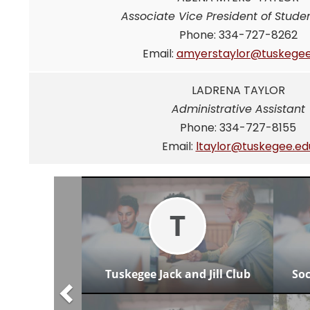
Associate Vice President of Studen
Phone: 334-727-8262
Email:
amyerstaylor@tuskegee
LADRENA TAYLOR
Administrative Assistant
Phone: 334-727-8155
Email:
ltaylor@tuskegee.ed