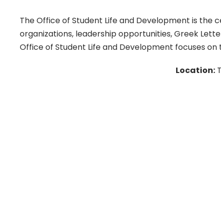
The Office of Student Life and Development is the ce
organizations, leadership opportunities, Greek Lett
Office of Student Life and Development focuses on t
Location:
T