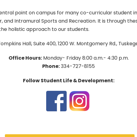
ntral point on campus for many co-curricular student initi
er, and Intramural Sports and Recreation. It is through 
he holistic approach to our students.
ompkins Hall, Suite 400, 1200 W. Montgomery Rd., Tuskeg
Office Hours:
Monday- Friday 8:00 a.m.- 4:30 p.m.
Phone:
334-727-8155
Follow Student Life & Development: