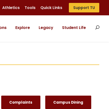
Athletics
Tools
Quick Links
Support TU
ons
Explore
Legacy
Student Life
Complaints
Campus Dining