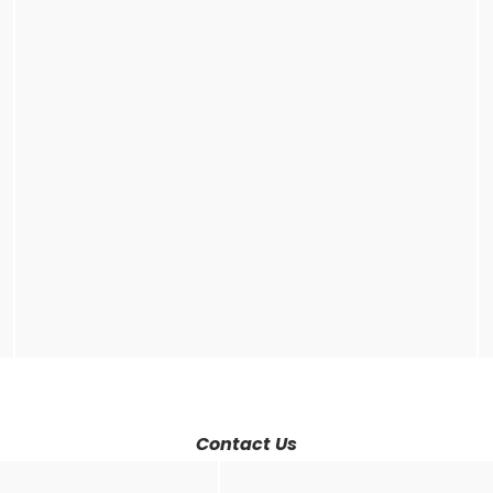
Contact Us