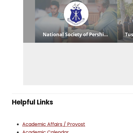
Helpful Links
Academic Affairs / Provost
Academic Calendar