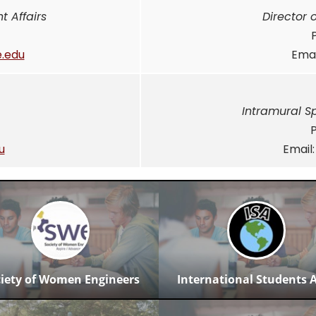
t Affairs
Director 
.edu
Emai
Intramural S
u
Email