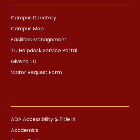
Campus Directory
Campus Map
Facilities Management
TU Helpdesk Service Portal
Give to TU
Visitor Request Form
ADA Accessibility & Title IX
Academics