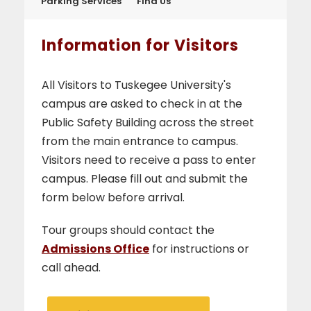
Parking Services
Find Us
Information for Visitors
All Visitors to Tuskegee University's
campus are asked to check in at the
Public Safety Building across the street
from the main entrance to campus.
Visitors need to receive a pass to enter
campus. Please fill out and submit the
form below before arrival.
Tour groups should contact the
Admissions Office
for instructions or
call ahead.