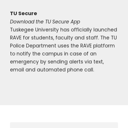
TU Secure
Download the TU Secure App
Tuskegee University has officially launched
RAVE for students, faculty and staff. The TU
Police Department uses the RAVE platform
to notify the campus in case of an
emergency by sending alerts via text,
email and automated phone call.