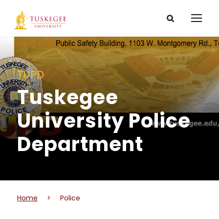
TUPD
Tuskegee
University Police
Department
Home
>
Police