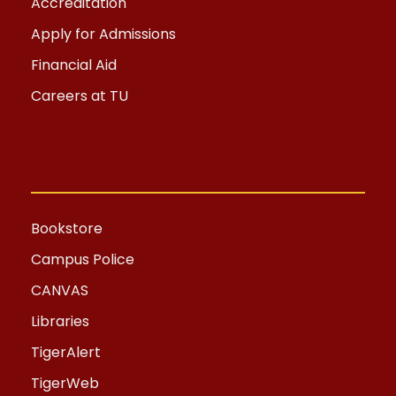
Accreditation
Apply for Admissions
Financial Aid
Careers at TU
Bookstore
Campus Police
CANVAS
Libraries
TigerAlert
TigerWeb