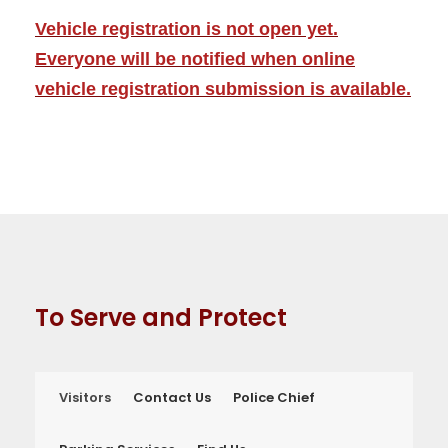
Vehicle registration is not open yet.
Everyone will be notified when online
vehicle registration submission is available.
To Serve and Protect
Visitors
Contact Us
Police Chief