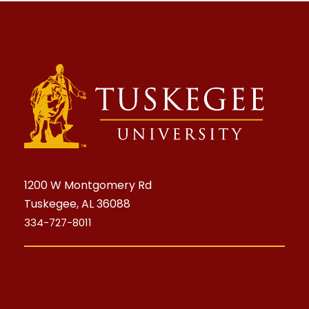
1200 W Montgomery Rd
Tuskegee, AL 36088
334-727-8011