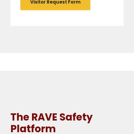
Visitor Request Form
The RAVE Safety
Platform