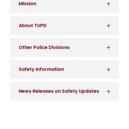
Mission
About TUPD
Other Police Divisions
Safety Information
News Releases on Safety Updates