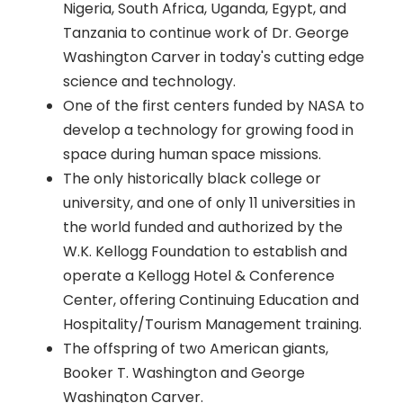
Nigeria, South Africa, Uganda, Egypt, and
Tanzania to continue work of Dr. George
Washington Carver in today's cutting edge
science and technology.
One of the first centers funded by NASA to
develop a technology for growing food in
space during human space missions.
The only historically black college or
university, and one of only 11 universities in
the world funded and authorized by the
W.K. Kellogg Foundation to establish and
operate a Kellogg Hotel & Conference
Center, offering Continuing Education and
Hospitality/Tourism Management training.
The offspring of two American giants,
Booker T. Washington and George
Washington Carver.