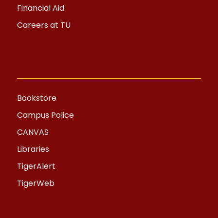
Financial Aid
Careers at TU
Bookstore
Campus Police
CANVAS
Libraries
TigerAlert
TigerWeb