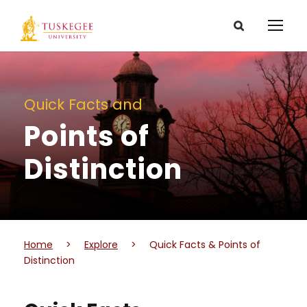
Quick Facts and
Points of
Distinction
Home
>
Explore
>
Quick Facts & Points of
Distinction