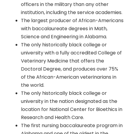
officers in the military than any other
institution, including the service academies.
The largest producer of African-Americans
with baccalaureate degrees in Math,
Science and Engineering in Alabama.
The only historically black college or
university with a fully accredited College of
Veterinary Medicine that offers the
Doctoral Degree, and produces over 75%
of the African-American veterinarians in
the world.
The only historically black college or
university in the nation designated as the
location for National Center for Bioethics in
Research and Health Care.
The first nursing baccalaureate program in
Alabama and one of the oldest in the