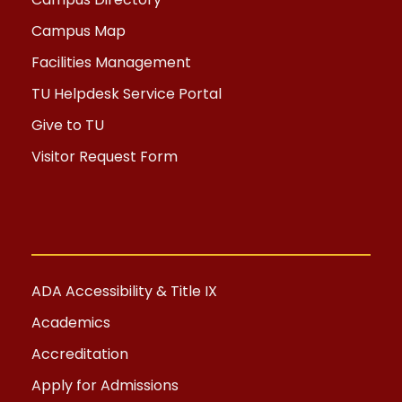
Campus Map
Facilities Management
TU Helpdesk Service Portal
Give to TU
Visitor Request Form
ADA Accessibility & Title IX
Academics
Accreditation
Apply for Admissions