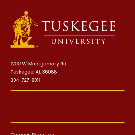
1200 W Montgomery Rd
Tuskegee, AL 36088
334-727-8011
Campus Directory