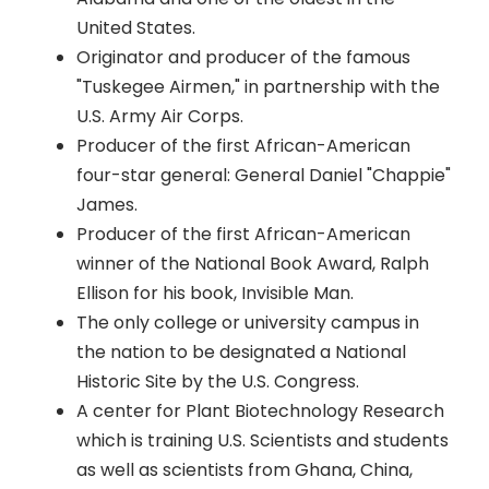
United States.
Originator and producer of the famous
"Tuskegee Airmen," in partnership with the
U.S. Army Air Corps.
Producer of the first African-American
four-star general: General Daniel "Chappie"
James.
Producer of the first African-American
winner of the National Book Award, Ralph
Ellison for his book, Invisible Man.
The only college or university campus in
the nation to be designated a National
Historic Site by the U.S. Congress.
A center for Plant Biotechnology Research
which is training U.S. Scientists and students
as well as scientists from Ghana, China,