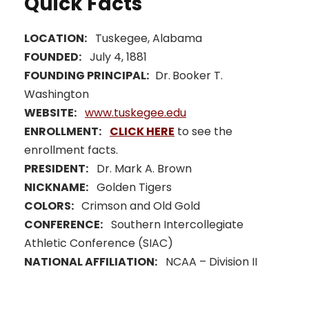
Quick Facts
LOCATION:
Tuskegee, Alabama
FOUNDED:
July 4, 1881
FOUNDING PRINCIPAL:
Dr.
Booker T.
Washington
WEBSITE:
www.tuskegee.edu
ENROLLMENT:
CLICK HERE
to see the
enrollment facts.
PRESIDENT:
Dr. Mark A. Brown
NICKNAME:
Golden Tigers
COLORS:
Crimson and Old Gold
CONFERENCE:
Southern Intercollegiate
Athletic Conference (SIAC)
NATIONAL AFFILIATION:
NCAA – Division II