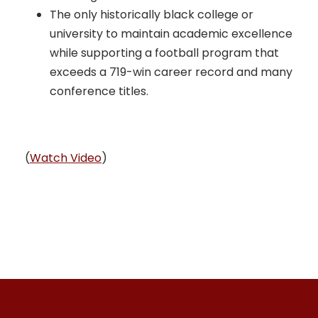
The only historically black college or
university to maintain academic excellence
while supporting a football program that
exceeds a 719-win career record and many
conference titles.
(
Watch Video
)