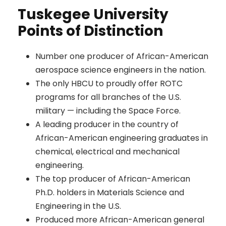
Tuskegee University
Points of Distinction
Number one producer of African-American
aerospace science engineers in the nation.
The only HBCU to proudly offer ROTC
programs for all branches of the U.S.
military — including the Space Force.
A leading producer in the country of
African-American engineering graduates in
chemical, electrical and mechanical
engineering.
The top producer of African-American
Ph.D. holders in Materials Science and
Engineering in the U.S.
Produced more African-American general