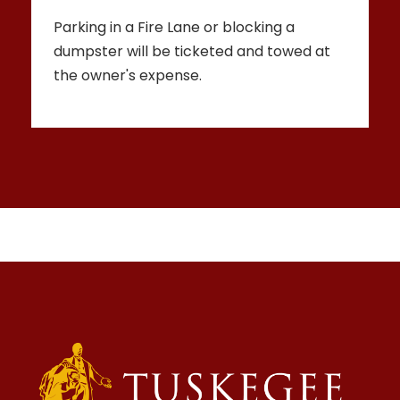
Parking in a Fire Lane or blocking a
dumpster will be ticketed and towed at
the owner's expense.