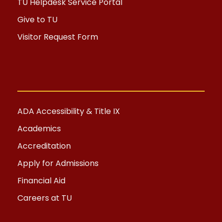
TU Helpdesk Service Portal
Give to TU
Visitor Request Form
ADA Accessibility & Title IX
Academics
Accreditation
Apply for Admissions
Financial Aid
Careers at TU