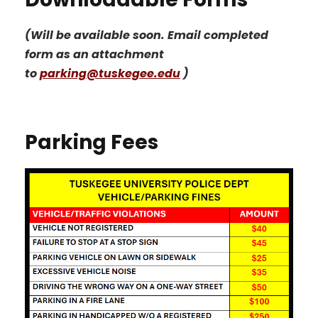
(Will be available soon. Email completed
form as an attachment
to
parking@tuskegee.edu
)
Parking Fees