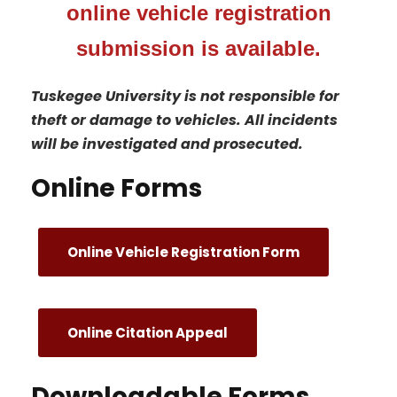
online vehicle registration
submission is available.
Tuskegee University is not responsible for
theft or damage to vehicles. All incidents
will be investigated and prosecuted.
Online Forms
Online Vehicle Registration Form
Online Citation Appeal
Downloadable Forms