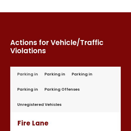
Actions for Vehicle/Traffic
Violations
Parking in
Parking in
Parking in
Parking in
Parking Offenses
Unregistered Vehicles
Fire Lane