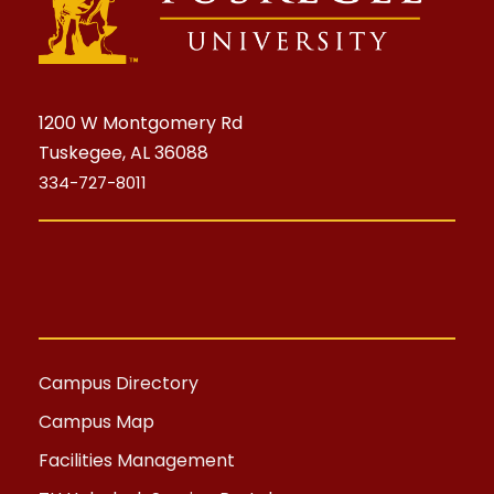
1200 W Montgomery Rd
Tuskegee, AL 36088
334-727-8011
Campus Directory
Campus Map
Facilities Management