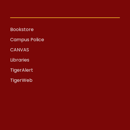
Bookstore
Campus Police
CANVAS
Libraries
TigerAlert
TigerWeb