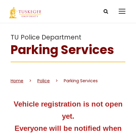
TU Police Department
Parking Services
Home
>
Police
>
Parking Services
Vehicle registration is not open
yet.
Everyone will be notified when