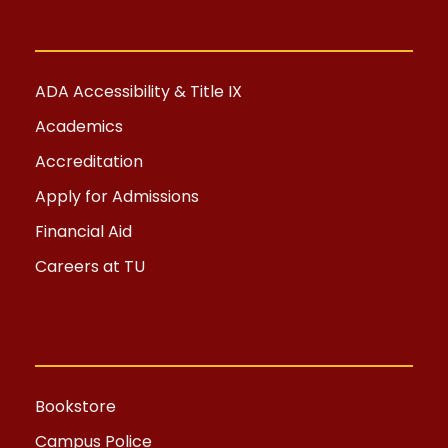
ADA Accessibility & Title IX
Academics
Accreditation
Apply for Admissions
Financial Aid
Careers at TU
Bookstore
Campus Police