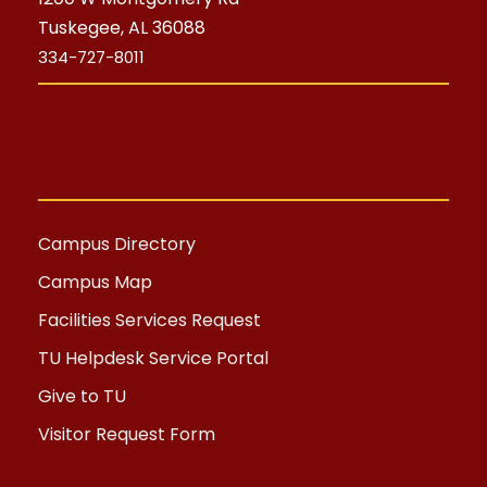
Tuskegee, AL 36088
334-727-8011
Campus Directory
Campus Map
Facilities Services Request
TU Helpdesk Service Portal
Give to TU
Visitor Request Form