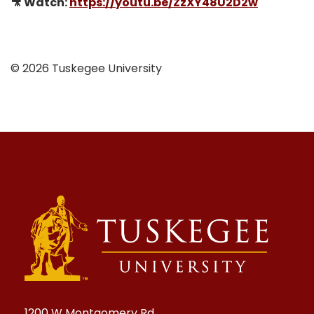
🎥 Watch:
https://youtu.be/ZzXY48U2D2w
© 2026 Tuskegee University
1200 W Montgomery Rd