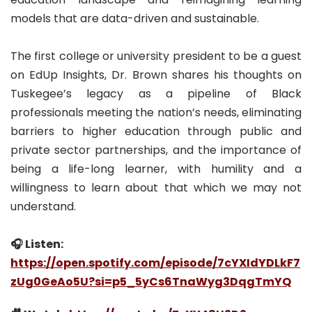
models that are data-driven and sustainable.
The first college or university president to be a guest
on EdUp Insights, Dr. Brown shares his thoughts on
Tuskegee’s legacy as a pipeline of Black
professionals meeting the nation’s needs, eliminating
barriers to higher education through public and
private sector partnerships, and the importance of
being a life-long learner, with humility and a
willingness to learn about that which we may not
understand.
🎧 Listen:
https://open.spotify.com/episode/7cYXIdYDLkF7
zUg0GeAo5U?si=p5_5yCs6TnaWyg3DqgTmYQ