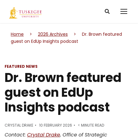
Home
>
2026 Archives
>
Dr. Brown featured
guest on EdUp Insights podcast
FEATURED NEWS
Dr. Brown featured
guest on EdUp
Insights podcast
CRYSTAL DRAKE
10 FEBRUARY 2026
< MINUTE READ
Contact:
Crystal Drake
, Office of Strategic