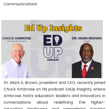
Communications
Dr. Mark A. Brown, president and CEO, recently joined
Chuck Ambrose on his podcast EdUp Insights, where
Ambrose hosts education leaders and innovators in
conversations about redefining the higher-
education landscape and reimagining learning