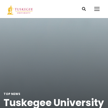
TOP NEWS
Tuskegee University