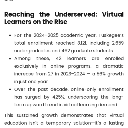
Reaching the Underserved: Virtual
Learners on the Rise
For the 2024–2025 academic year, Tuskegee’s
total enrollment reached 3,121, including 2,659
undergraduates and 462 graduate students
Among these, 42 learners are enrolled
exclusively in online programs, a dramatic
increase from 27 in 2023–2024 — a 56% growth
in just one year
Over the past decade, online-only enrollment
has surged by 425%, underscoring the long-
term upward trend in virtual learning demand
This sustained growth demonstrates that virtual
education isn't a temporary solution—it’s a lasting