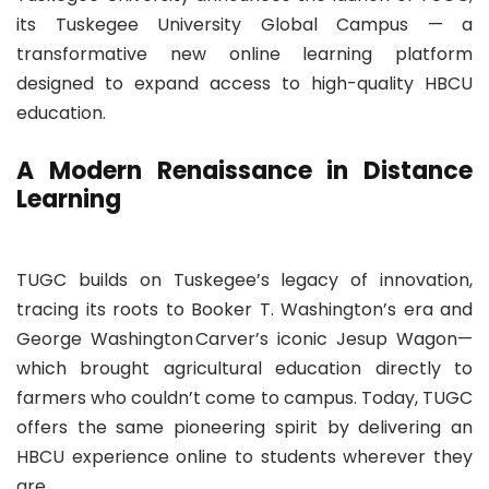
its Tuskegee University Global Campus — a
transformative new online learning platform
designed to expand access to high-quality HBCU
education.
A Modern Renaissance in Distance
Learning
TUGC builds on Tuskegee’s legacy of innovation,
tracing its roots to Booker T. Washington’s era and
George Washington Carver’s iconic Jesup Wagon—
which brought agricultural education directly to
farmers who couldn’t come to campus. Today, TUGC
offers the same pioneering spirit by delivering an
HBCU experience online to students wherever they
are.