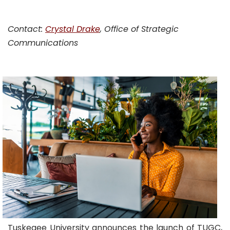
Contact:
Crystal Drake
, Office of Strategic
Communications
Tuskegee University announces the launch of TUGC,