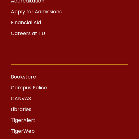
Accreditation
Apply for Admissions
Financial Aid
Careers at TU
Bookstore
Campus Police
CANVAS
Libraries
TigerAlert
TigerWeb