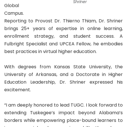
Shriner
Global
Campus.
Reporting to Provost Dr. Thierno Thiam, Dr. Shriner
brings 25+ years of expertise in online learning,
enrollment strategy, and student success. A
Fulbright Specialist and UPCEA Fellow, he embodies
best practices in virtual higher education.
With degrees from Kansas State University, the
University of Arkansas, and a Doctorate in Higher
Education Leadership, Dr. Shriner expressed his
excitement.
“I am deeply honored to lead TUGC. I look forward to
extending Tuskegee’s impact beyond Alabama’s
borders while empowering place-bound learners to