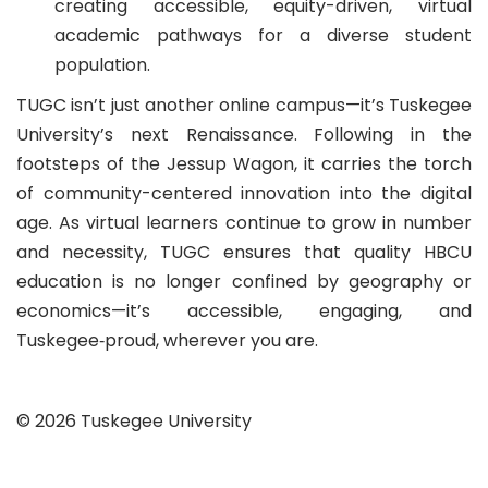
creating accessible, equity-driven, virtual
academic pathways for a diverse student
population.
TUGC isn’t just another online campus—it’s Tuskegee
University’s next Renaissance. Following in the
footsteps of the Jessup Wagon, it carries the torch
of community-centered innovation into the digital
age. As virtual learners continue to grow in number
and necessity, TUGC ensures that quality HBCU
education is no longer confined by geography or
economics—it’s accessible, engaging, and
Tuskegee‑proud, wherever you are.
© 2026 Tuskegee University