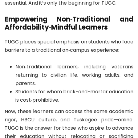
essential. And it’s only the beginning for TUGC.
Empowering Non‐Traditional and
Affordability‑Mindful Learners
TUGC places special emphasis on students who face
barriers to a traditional on‐campus experience:
Non‑traditional learners, including veterans
returning to civilian life, working adults, and
parents.
Students for whom brick-and-mortar education
is cost‑prohibitive.
Now, these learners can access the same academic
rigor, HBCU culture, and Tuskegee pride—online.
TUGC is the answer for those who aspire to advance
their education without relocating or sacrificing