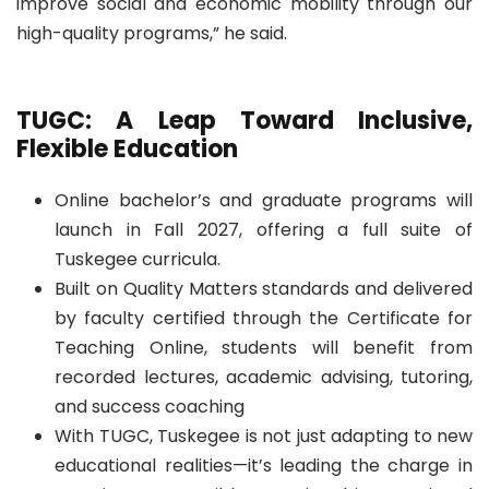
improve social and economic mobility through our
high-quality programs,” he said.
TUGC: A Leap Toward Inclusive,
Flexible Education
Online bachelor’s and graduate programs will
launch in Fall 2027, offering a full suite of
Tuskegee curricula.
Built on Quality Matters standards and delivered
by faculty certified through the Certificate for
Teaching Online, students will benefit from
recorded lectures, academic advising, tutoring,
and success coaching
With TUGC, Tuskegee is not just adapting to new
educational realities—it’s leading the charge in