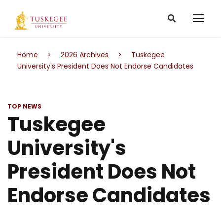
Home
>
2026 Archives
>
Tuskegee
University's President Does Not Endorse Candidates
TOP NEWS
Tuskegee
University's
President Does Not
Endorse Candidates