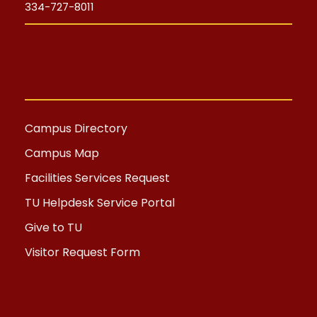
334-727-8011
Campus Directory
Campus Map
Facilities Services Request
TU Helpdesk Service Portal
Give to TU
Visitor Request Form