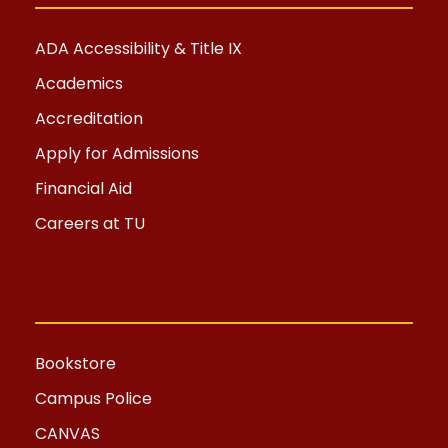
ADA Accessibility & Title IX
Academics
Accreditation
Apply for Admissions
Financial Aid
Careers at TU
Bookstore
Campus Police
CANVAS