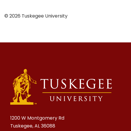
© 2026 Tuskegee University
1200 W Montgomery Rd
Tuskegee, AL 36088