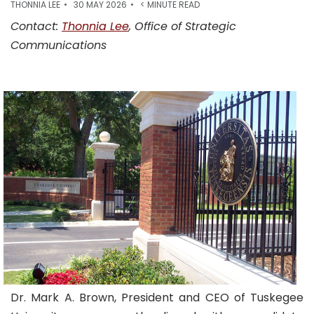
THONNIA LEE
30 MAY 2026
< MINUTE READ
Contact:
Thonnia Lee
, Office of Strategic
Communications
Dr. Mark A. Brown, President and CEO of Tuskegee