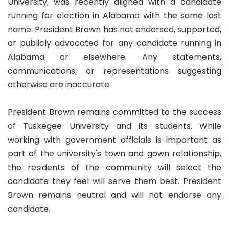
University, was recently aligned with a candidate
running for election in Alabama with the same last
name. President Brown has not endorsed, supported,
or publicly advocated for any candidate running in
Alabama or elsewhere. Any statements,
communications, or representations suggesting
otherwise are inaccurate.
President Brown remains committed to the success
of Tuskegee University and its students. While
working with government officials is important as
part of the university's town and gown relationship,
the residents of the community will select the
candidate they feel will serve them best. President
Brown remains neutral and will not endorse any
candidate.