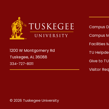
Campus Di
Campus 
Facilitie
1200 W Montgomery Rd
TU Helpdes
Tuskegee, AL 36088
Give to TU
334-727-8011
Visitor Re
© 2026 Tuskegee University