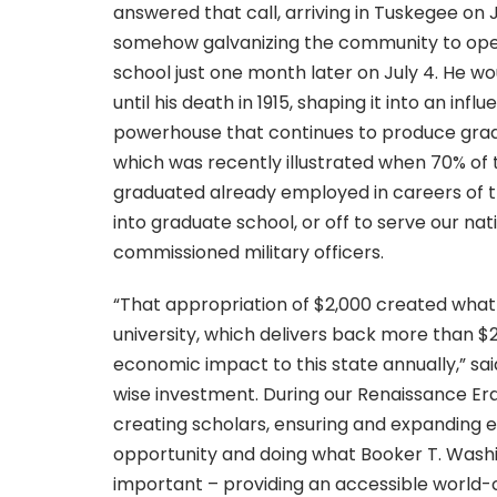
answered that call, arriving in Tuskegee on 
somehow galvanizing the community to ope
school just one month later on July 4. He wou
until his death in 1915, shaping it into an inf
powerhouse that continues to produce grad
which was recently illustrated when 70% of 
graduated already employed in careers of t
into graduate school, or off to serve our nat
commissioned military officers.
“That appropriation of $2,000 created what
university, which delivers back more than $23
economic impact to this state annually,” said
wise investment. During our Renaissance Er
creating scholars, ensuring and expanding 
opportunity and doing what Booker T. Wash
important – providing an accessible world-c