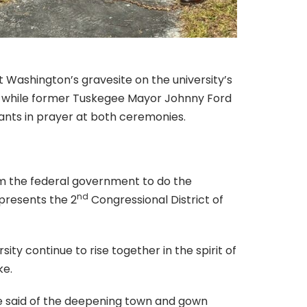
Washington’s gravesite on the university’s
s, while former Tuskegee Mayor Johnny Ford
nts in prayer at both ceremonies.
om the federal government to do the
nd
epresents the 2
Congressional District of
y continue to rise together in the spirit of
ke.
 he said of the deepening town and gown