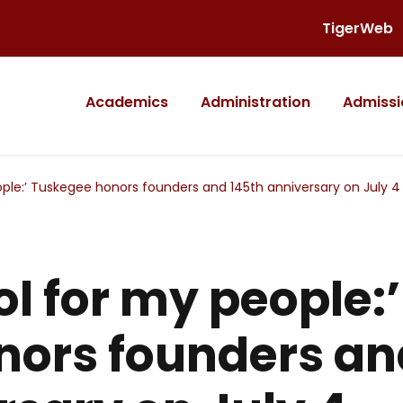
TigerWeb
Academics
Administration
Admissi
ople:’ Tuskegee honors founders and 145th anniversary on July 4
ol for my people:’
nors founders an