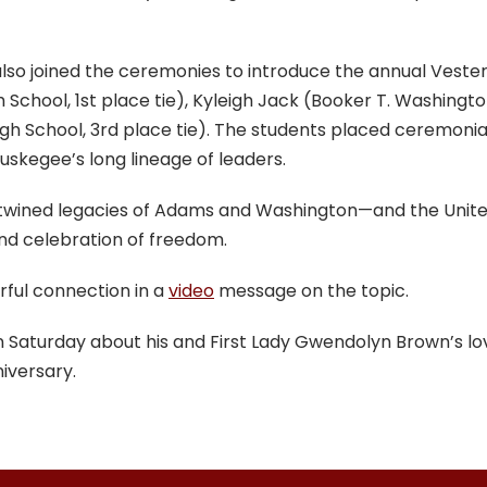
 also joined the ceremonies to introduce the annual Vest
chool, 1st place tie), Kyleigh Jack (Booker T. Washingto
h School, 3rd place tie). The students placed ceremonia
skegee’s long lineage of leaders.
twined legacies of Adams and Washington—and the United
 and celebration of freedom.
ful connection in a
video
message on the topic.
on Saturday about his and First Lady Gwendolyn Brown’s l
iversary.