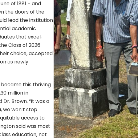
June of 1881 – and
n the doors of the
ld lead the institution
luential academic
uates that excel,
the Class of 2026
heir choice, accepted
ion as newly
 became this thriving
0 million in
 Dr. Brown. “It was a
a, we won’t stop
equitable access to
ington said was most
lass education, not