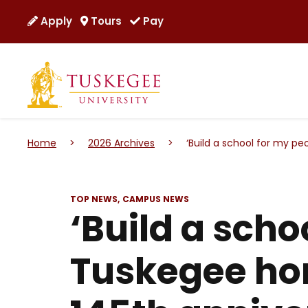
Apply
Tours
Pay
Home
>
2026 Archives
>
‘Build a school for my pe
TOP NEWS
CAMPUS NEWS
‘Build a scho
Tuskegee ho