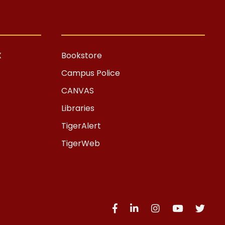
X
Bookstore
Campus Police
CANVAS
Libraries
TigerAlert
TigerWeb