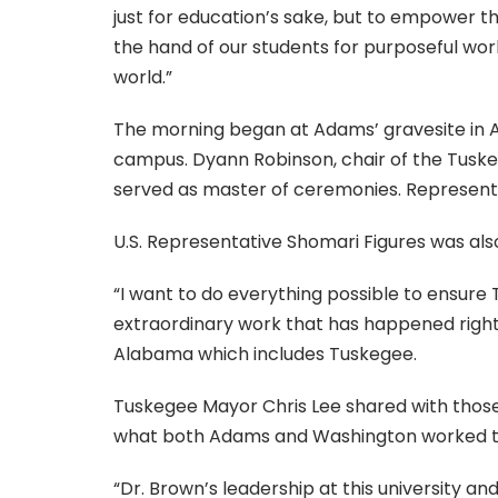
just for education’s sake, but to empower t
the hand of our students for purposeful wor
world.”
The morning began at Adams’ gravesite in A
campus. Dyann Robinson, chair of the Tuske
served as master of ceremonies. Represent
U.S. Representative Shomari Figures was al
“I want to do everything possible to ensur
extraordinary work that has happened right 
Alabama which includes Tuskegee.
Tuskegee Mayor Chris Lee shared with those 
what both Adams and Washington worked tir
“Dr. Brown’s leadership at this university 