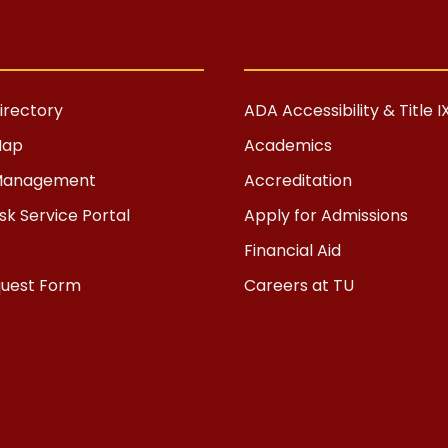
rectory
ADA Accessibility & Title I
Map
Academics
s Management
Accreditation
k Service Portal
Apply for Admissions
Financial Aid
quest Form
Careers at TU