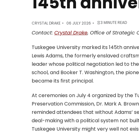
145th annive
3 MINUTE READ
CRYSTAL DRAKE
06 JULY 2026
Contact:
Crystal Drake
, Office of Strategi
Tuskegee University marked its 145th anniv
Lewis Adams, the formerly enslaved craft
leader whose political negotiation led to the
school, and Booker T. Washington, the pion
became its first principal.
At ceremonies on July 4 organized by the T
Preservation Commission, Dr. Mark A. Brown
reminded attendees that without Adams’ sel
deal-making with a political system not built
Tuskegee University might very well not exis