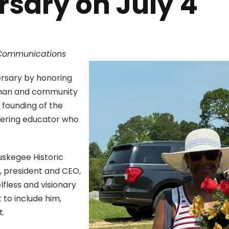
rsary on July 4
c Communications
ersary by honoring
sman and community
 founding of the
eering educator who
uskegee Historic
, president and CEO,
fless and visionary
 to include him,
t.