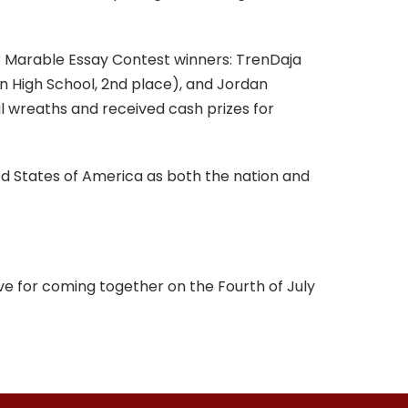
er Marable Essay Contest winners: TrenDaja
n High School, 2nd place), and Jordan
l wreaths and received cash prizes for
 States of America as both the nation and
ove for coming together on the Fourth of July