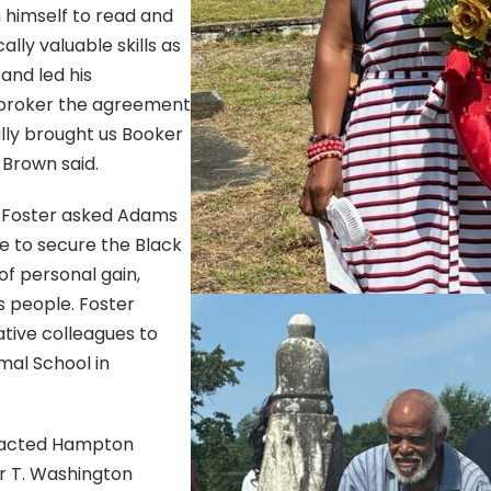
 himself to read and
lly valuable skills as
and led his
 broker the agreement
ly brought us Booker
 Brown said.
. Foster asked Adams
e to secure the Black
of personal gain,
s people. Foster
tive colleagues to
mal School in
tacted Hampton
er T. Washington