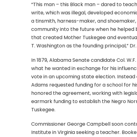
“This man – this Black man – dared to teach
write, which was illegal, developed economica
a tinsmith, harness-maker, and shoemaker, 
community into the future when he helped
that created Mother Tuskegee and eventual
T. Washington as the founding principal,” Dr.
In 1879, Alabama Senate candidate Col. W.F
what he wanted in exchange for his influenc
vote in an upcoming state election. Instead 
Adams requested funding for a school for hi
honored the agreement, working with legisla
earmark funding to establish the Negro Nor
Tuskegee.
Commissioner George Campbell soon con
Institute in Virginia seeking a teacher. Book