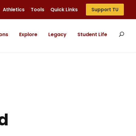
Athletics
Tools
Quick Links
Support TU
ons
Explore
Legacy
Student Life
d