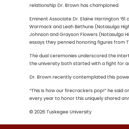
relationship Dr. Brown has championed.
Eminent Associate Dr. Elaine Harrington ‘61
Warmack and Leah Bethune (Notasulga High S
Johnson and Grayson Flowers (Notasulga Hig
essays they penned honoring figures from Tu
The dual ceremonies underscored the inter
the university both started with a fight for
Dr. Brown recently contemplated this power
“This is how our firecrackers pop!” he said 
every year to honor this uniquely shared ann
© 2026 Tuskegee University