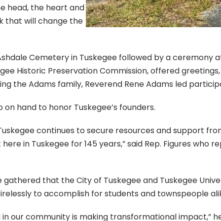
he head, the heart and
k that will change the
shdale Cemetery in Tuskegee followed by a ceremony at 
gee Historic Preservation Commission, offered greeting
ing the Adams family, Reverend Rene Adams led participa
so on hand to honor Tuskegee’s founders.
e Tuskegee continues to secure resources and support fr
here in Tuskegee for 145 years,” said Rep. Figures who r
gathered that the City of Tuskegee and Tuskegee Universit
elessly to accomplish for students and townspeople ali
and in our community is making transformational impact,”