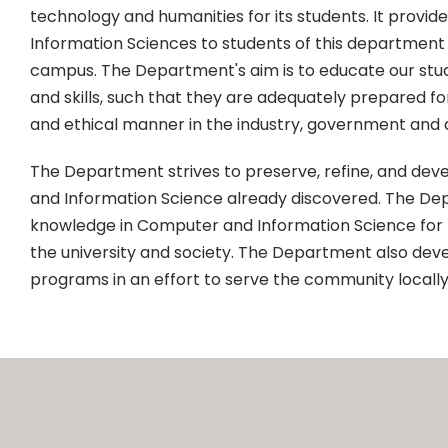
technology and humanities for its students. It provid
Information Sciences to students of this department
campus. The Department's aim is to educate our stu
and skills, such that they are adequately prepared f
and ethical manner in the industry, government and
The Department strives to preserve, refine, and dev
and Information Science already discovered. The Dep
knowledge in Computer and Information Science for
the university and society. The Department also deve
programs in an effort to serve the community locally