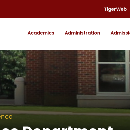
TigerWeb
Academics
Administration
Admissi
ence