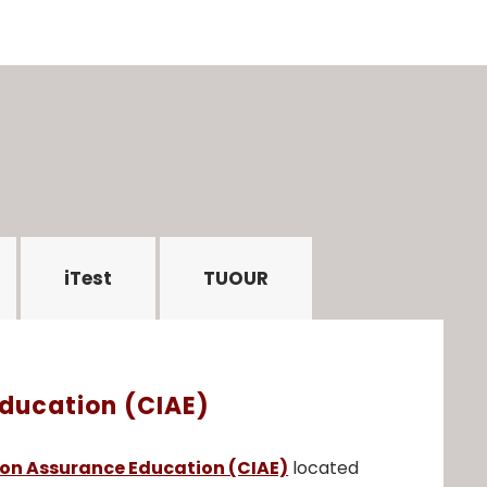
iTest
TUOUR
Education (CIAE)
ion Assurance Education (CIAE)
located