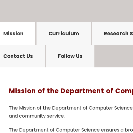
Mission
Curriculum
Research 
Contact Us
Follow Us
Mission of the Department of Com
The Mission of the Department of Computer Science c
and community service.
The Department of Computer Science ensures a broad