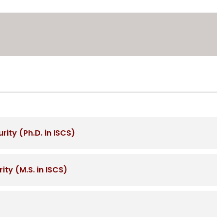
ity (Ph.D. in ISCS)
ty (M.S. in ISCS)