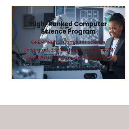
High-Ranked Computer
Science Program
GREAT NEWS! Computer Science
Undergraduate Program is ranked #281
by 2025 U.S. News and World Report!