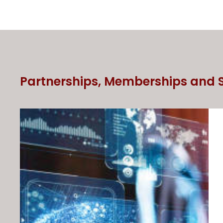
Partnerships, Memberships and