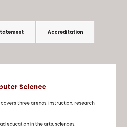
Statement
Accreditation
puter Science
overs three arenas: instruction, research
 education in the arts, sciences,