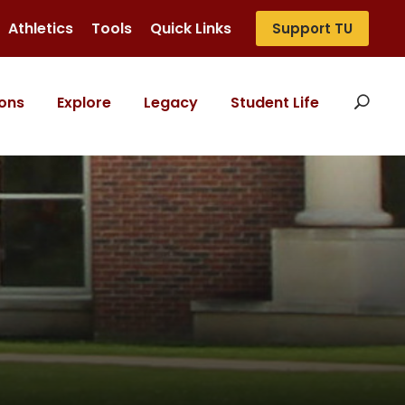
Athletics
Tools
Quick Links
Support TU
ons
Explore
Legacy
Student Life