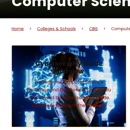
Computer Scie
Home
>
Colleges & Schools
>
CBIS
>
Compute
Cybersecurity Guide
Interview
Tuskegee's Computer Science
Professor and Dept. Head Dr. Fan Wu
interviewed by Cybersecurity Guide.
Click here to watch the Podcast.