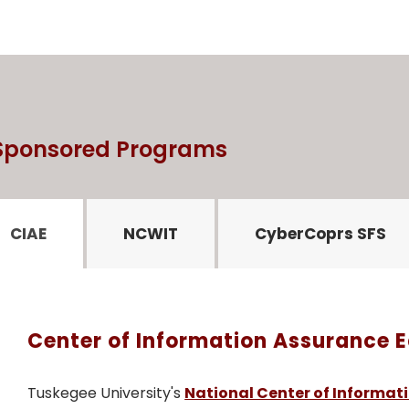
 Sponsored Programs
CIAE
NCWIT
CyberCoprs SFS
Center of Information Assurance 
Tuskegee University's
National Center of Informat