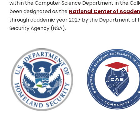
within the Computer Science Department in the Coll
been designated as the
National Center of Academ
through academic year 2027 by the Department of H
Security Agency (NSA).