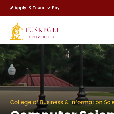
Apply
Tours
Pay
College of Business & Information Sci