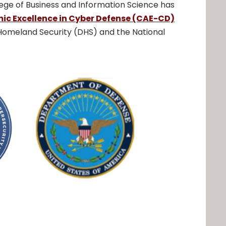
ege of Business and Information Science has
ic Excellence in Cyber Defense (CAE-CD)
omeland Security (DHS) and the National