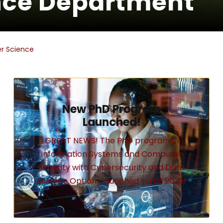
nce Department
r Science
New PhD Program
Launched!
GREAT NEWS! The PhD program in
Information Systems and Computer
Security with Cybersecurity and Data
Science Options launched in Fall 2025!