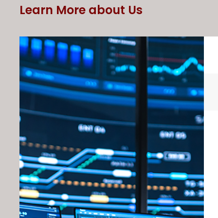
Learn More about Us