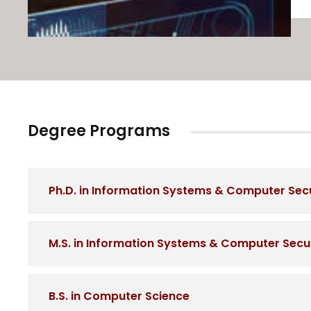
Degree Programs
Ph.D. in Information Systems & Computer Secur
M.S. in Information Systems & Computer Securi
B.S. in Computer Science