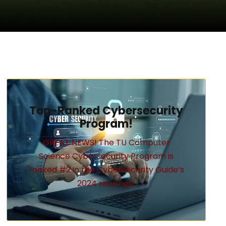
Top-Ranked Cybersecurity
Program!
GREAT NEWS! The TU Computer
Science Cybersecurity Program is
ranked #2 in the Cybersecurity Guide’s
2024 rankings!