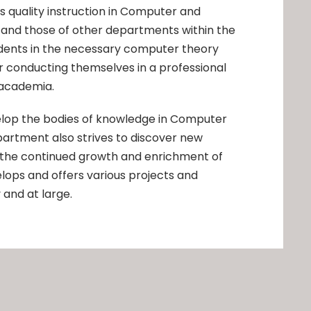
es quality instruction in Computer and
 and those of other departments within the
dents in the necessary computer theory
or conducting themselves in a professional
 academia.
elop the bodies of knowledge in Computer
artment also strives to discover new
 the continued growth and enrichment of
lops and offers various projects and
 and at large.