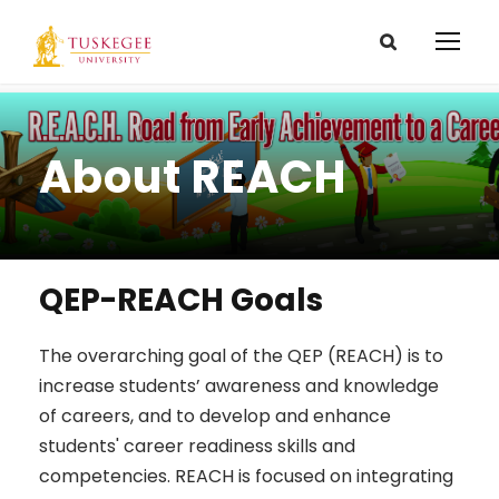
About REACH
QEP-REACH Goals
The overarching goal of the QEP (REACH) is to
increase students’ awareness and knowledge
of careers, and to develop and enhance
students' career readiness skills and
competencies. REACH is focused on integrating