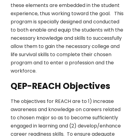
these elements are embedded in the student
experience, thus working toward the goal. This
program is specially designed and conducted
to both enable and equip the students with the
necessary knowledge and skills to successfully
allow them to gain the necessary college and
life survival skills to complete their chosen
program and to enter a profession and the
workforce.
QEP-REACH Objectives
The objectives for REACH are to 1) increase
awareness and knowledge on careers related
to chosen major so as to become sufficiently
engaged in learning and (2) develop/enhance
career readiness skills. To ensure adequate