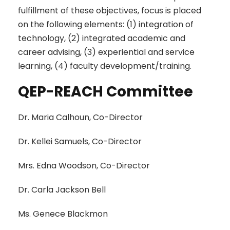
fulfillment of these objectives, focus is placed
on the following elements: (1) integration of
technology, (2) integrated academic and
career advising, (3) experiential and service
learning, (4) faculty development/training.
QEP-REACH Committee
Dr. Maria Calhoun, Co-Director
Dr. Kellei Samuels, Co-Director
Mrs. Edna Woodson, Co-Director
Dr. Carla Jackson Bell
Ms. Genece Blackmon