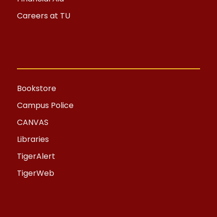
Careers at TU
Bookstore
Campus Police
CANVAS
Libraries
TigerAlert
TigerWeb