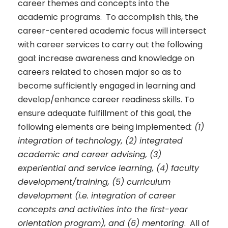
career themes and concepts into the
academic programs. To accomplish this, the
career-centered academic focus will intersect
with career services to carry out the following
goal: increase awareness and knowledge on
careers related to chosen major so as to
become sufficiently engaged in learning and
develop/enhance career readiness skills. To
ensure adequate fulfillment of this goal, the
following elements are being implemented
: (1)
integration of technology, (2) integrated
academic and career advising, (3)
experiential and service learning, (4) faculty
development/training, (5) curriculum
development (i.e. integration of career
concepts and activities into the first-year
orientation program), and (6) mentoring
. All of