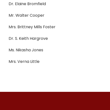
Dr. Elaine Bromfield
Mr. Walter Cooper
Mrs. Brittney Mills Foster
Dr. S. Keith Hargrove
Ms. Nikasha Jones
Mrs. Verna Little