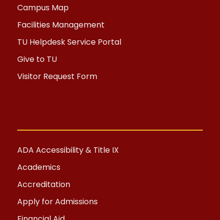
Campus Map
Facilities Management
TU Helpdesk Service Portal
Give to TU
Visitor Request Form
ADA Accessibility & Title IX
Academics
Accreditation
Apply for Admissions
Financial Aid