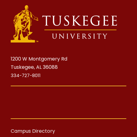
1200 W Montgomery Rd
Tuskegee, AL 36088
334-727-8011
Campus Directory