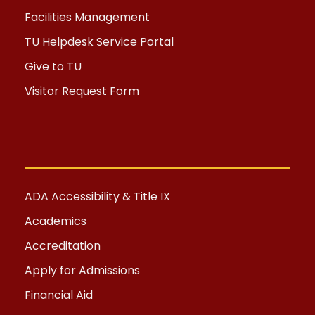
Facilities Management
TU Helpdesk Service Portal
Give to TU
Visitor Request Form
ADA Accessibility & Title IX
Academics
Accreditation
Apply for Admissions
Financial Aid