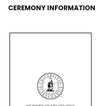
CEREMONY INFORMATION