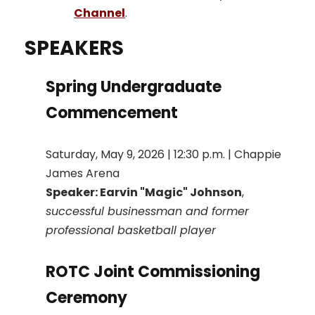
Channel
.
SPEAKERS
Spring Undergraduate
Commencement
Saturday, May 9, 2026 | 12:30 p.m. | Chappie
James Arena
Speaker: Earvin "Magic" Johnson
,
successful businessman and former
professional basketball player
ROTC Joint Commissioning
Ceremony