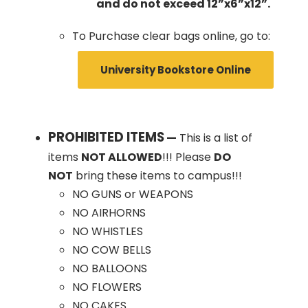
and do not exceed 12”x6”x12”.
To Purchase clear bags online, go to:
University Bookstore Online
PROHIBITED ITEMS
—
This is a list of
items
NOT ALLOWED
!!! Please
DO
NOT
bring these items to campus!!!
NO GUNS or WEAPONS
NO AIRHORNS
NO WHISTLES
NO COW BELLS
NO BALLOONS
NO FLOWERS
NO CAKES