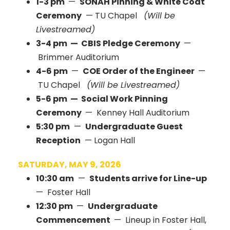
1-3 pm
—
SONAH Pinning & White Coat
Ceremony
— TU Chapel
(Will be
Livestreamed)
3-4 pm — CBIS Pledge Ceremony
—
Brimmer Auditorium
4-6 pm
—
COE Order of the Engineer
—
TU Chapel
(Will be Livestreamed)
5-6 pm — Social Work Pinning
Ceremony
— Kenney Hall Auditorium
5:30 pm
—
Undergraduate Guest
Reception
— Logan Hall
SATURDAY, MAY 9, 2026
10:30 am
—
Students arrive for Line-up
— Foster Hall
12:30 pm
—
Undergraduate
Commencement
— Lineup in Foster Hall,