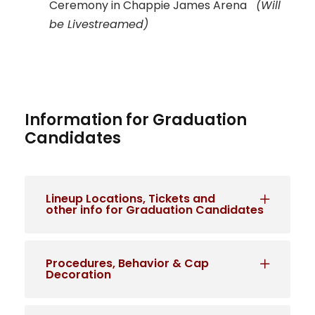
Ceremony in Chappie James Arena
(Will
be Livestreamed)
Information for Graduation
Candidates
Lineup Locations, Tickets and
other info for Graduation Candidates
Procedures, Behavior & Cap
Decoration