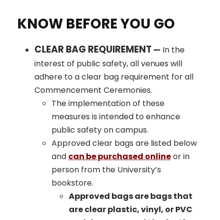
KNOW BEFORE YOU GO
CLEAR BAG REQUIREMENT
—
In the
interest of public safety, all venues will
adhere to a clear bag requirement for all
Commencement Ceremonies.
The implementation of these
measures is intended to enhance
public safety on campus.
Approved clear bags are listed below
and
can be purchased online
or in
person from the University’s
bookstore.
Approved bags are bags that
are clear plastic, vinyl, or PVC