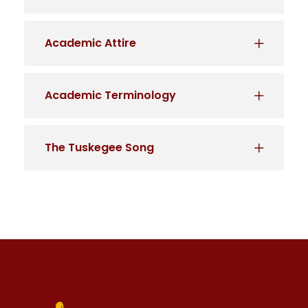
Academic Attire
Academic Terminology
The Tuskegee Song