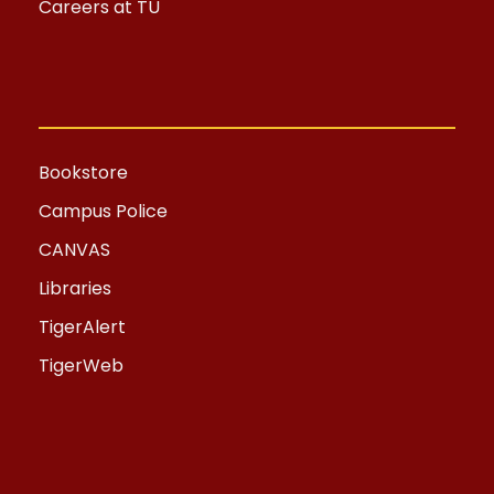
Careers at TU
Bookstore
Campus Police
CANVAS
Libraries
TigerAlert
TigerWeb