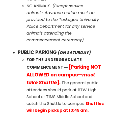
NO ANIMALS
(Except service
animals. Advance notice must be
provided to the Tuskegee University
Police Department for any service
animals attending the
commencement ceremony).
PUBLIC PARKING
(ON SATURDAY)
FOR THE UNDERGRADUATE
[Parking NOT
COMMENCEMENT —
ALLOWED on campus—
must
take Shuttle
].
The general public
attendees should park at BTW High
School or TIMS Middle School and
catch the Shuttle to campus.
Shuttles
will begin pickup at 10:45 am.