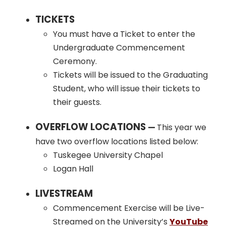
TICKETS
You must have a Ticket to enter the
Undergraduate Commencement
Ceremony.
Tickets will be issued to the Graduating
Student, who will issue their tickets to
their guests.
OVERFLOW LOCATIONS
—
This year we
have two overflow locations listed below:
Tuskegee University Chapel
Logan Hall
LIVESTREAM
Commencement Exercise will be Live-
Streamed on the University’s
YouTube