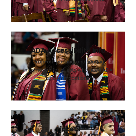
ADA Accessibility Info
Drop-off, parking, and seating
information for guests who need ADA
accommodations
Tickets