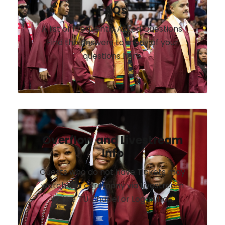
FAQs
A list of Frequently Asked Questions.
Find the answers to many of your
questions here.
Overflow and Livestream
Info
Guests who do not have Tickets may
watch the ceremony via Livestream
at the TU Chapel or Logan Hall.