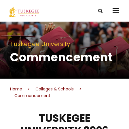
Tuskegee University
Commencement
Home
>
Colleges & Schools
>
Commencement
TUSKEGEE