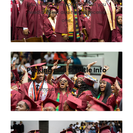
Click here to find out whether you
need a Ticket and how to receive
one.
Parking and Shuttle Info
Where to park and how to get on
campus using the Shuttles.