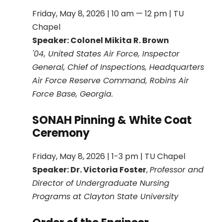
Friday, May 8, 2026 | 10 am — 12 pm | TU
Chapel
Speaker:
Colonel Mikita R. Brown
'04
,
United States Air Force, Inspector
General, Chief of Inspections, Headquarters
Air Force Reserve Command, Robins Air
Force Base, Georgia.
SONAH Pinning & White Coat
Ceremony
Friday, May 8, 2026 | 1-3 pm | TU Chapel
Speaker: Dr. Victoria Foster
,
Professor and
Director of Undergraduate Nursing
Programs at Clayton State University