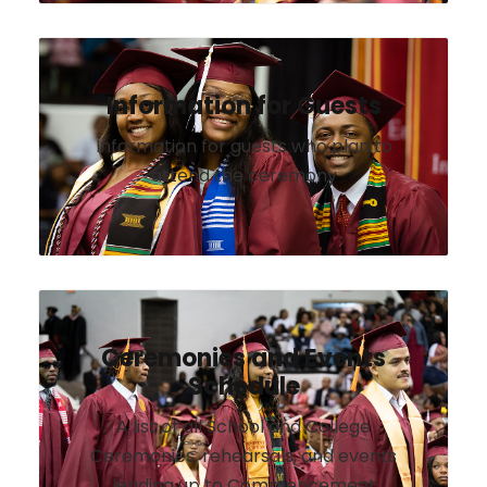
Information for Guests
Information for guests who plan to
attend the ceremony
Ceremonies and Events
Schedule
A list of all School and College
Ceremonies, rehearsals, and events
leading up to Commencement