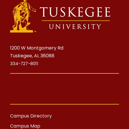
1200 W Montgomery Rd
Tuskegee, AL 36088
334-727-8011
Campus Directory
Campus Map