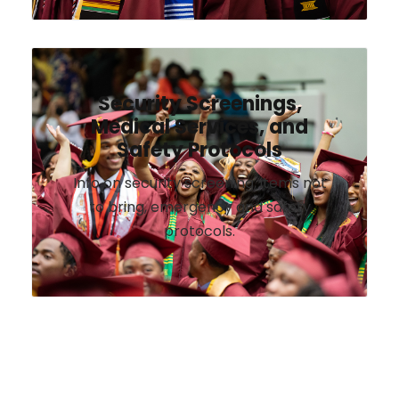
Security Screenings,
Medical Services, and
Safety Protocols
Info on security screening, items not
to bring, emergency and safety
protocols.