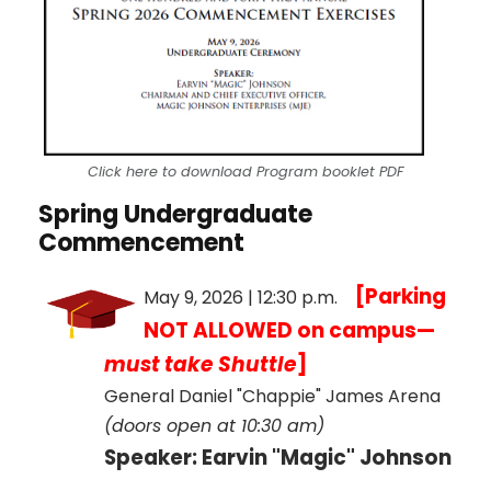
Click here to download Program booklet PDF
Spring Undergraduate
Commencement
[Parking
May 9, 2026 | 12:30 p.m.
NOT ALLOWED on campus—
must take Shuttle
]
General Daniel "Chappie" James Arena
(doors open at 10:30 am)
Speaker: Earvin "Magic" Johnson