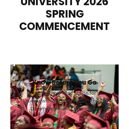
UNIVERSITY 2026
SPRING
COMMENCEMENT
Know Before You Go
Need-to-know information for all
guests who are planning to attend
Commencement ceremonies.