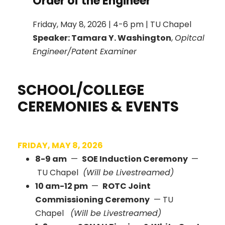
Order of the Engineer
Friday, May 8, 2026 | 4-6 pm | TU Chapel
Speaker: Tamara Y. Washington
,
Opitcal
Engineer/Patent Examiner
SCHOOL/COLLEGE
CEREMONIES & EVENTS
FRIDAY, MAY 8, 2026
8-9 am
—
SOE Induction Ceremony
—
TU Chapel
(Will be Livestreamed)
10 am-12 pm
—
ROTC Joint
Commissioning Ceremony
— TU
Chapel
(Will be Livestreamed)