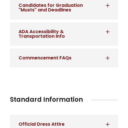
Candidates for Graduation
"Musts" and Deadlines
ADA Accessibility &
Transportation Info
Commencement FAQs
Standard Information
Official Dress Attire