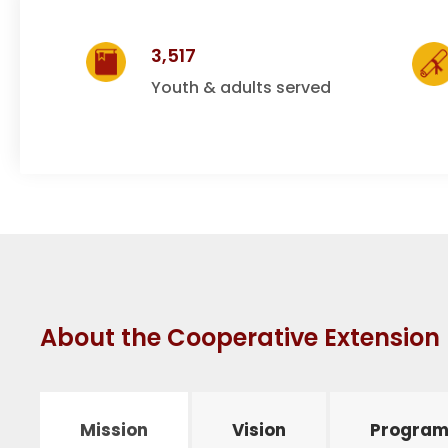
e
3,517
r
Youth & adults served
a
t
i
About the Cooperative Extensio
v
e
Mission
Vision
Program