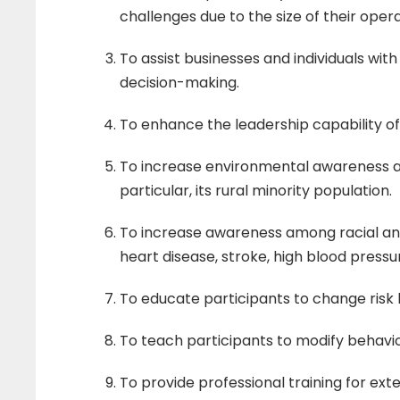
o
challenges due to the size of their opera
n
To assist businesses and individuals wit
decision-making.
P
To enhance the leadership capability of 
r
To increase environmental awareness a
particular, its rural minority population.
o
To increase awareness among racial and 
heart disease, stroke, high blood pressu
g
To educate participants to change risk
r
To teach participants to modify behavi
To provide professional training for ex