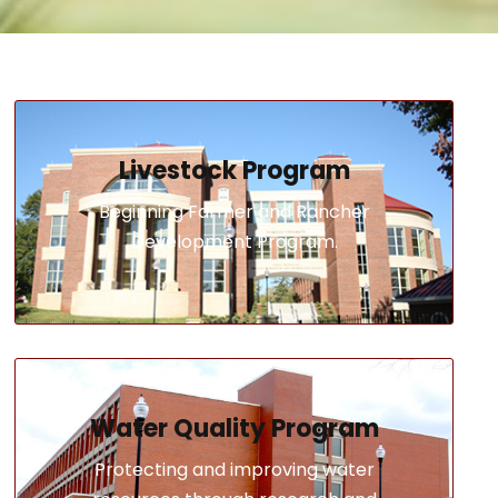
Livestock Program
Beginning Farmer and Rancher
Development Program.
Water Quality Program
Protecting and improving water