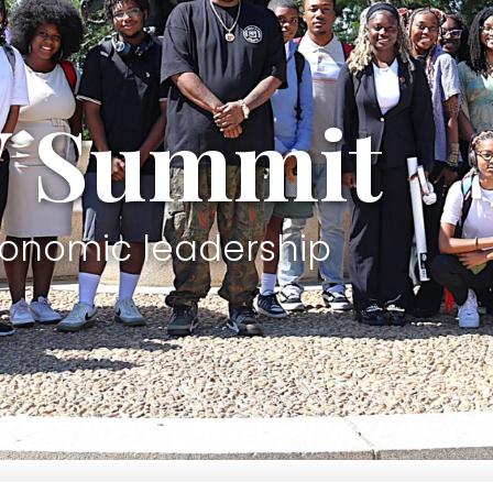
W Summit
conomic leadership