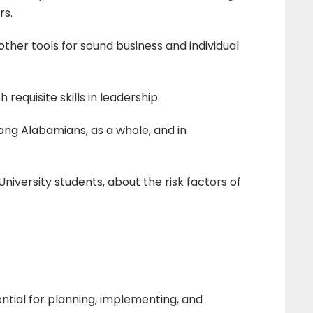
rs.
other tools for sound business and individual
equisite skills in leadership.
g Alabamians, as a whole, and in
iversity students, about the risk factors of
ntial for planning, implementing, and