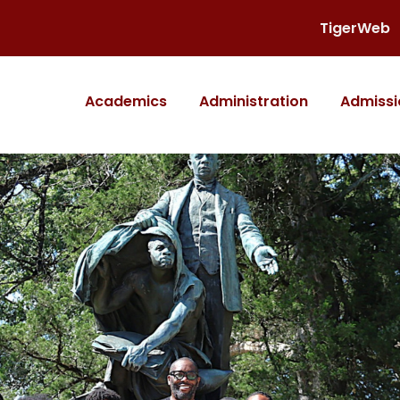
TigerWeb
Academics
Administration
Admissi