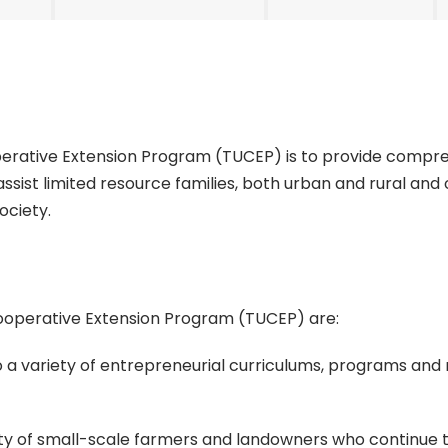
operative Extension Program (TUCEP) is to provide comp
assist limited resource families, both urban and rural an
society.
Cooperative Extension Program (TUCEP) are:
o a variety of entrepreneurial curriculums, programs and
ility of small-scale farmers and landowners who continue 