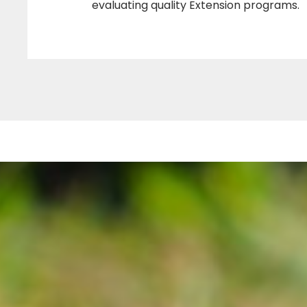
a
evaluating quality Extension programs.
m
(
T
U
C
E
P