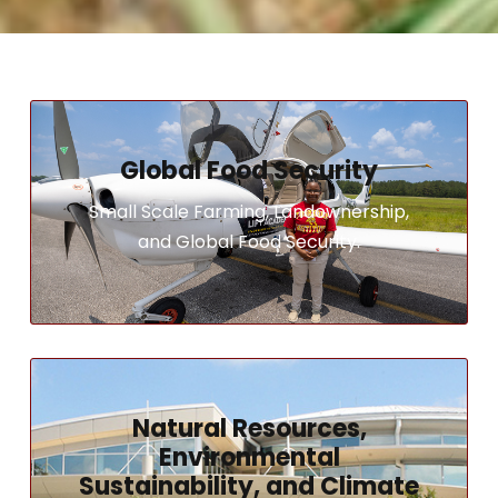
Global Food Security
Small Scale Farming, Landownership,
and Global Food Security.
Natural Resources,
Environmental
Sustainability, and Climate