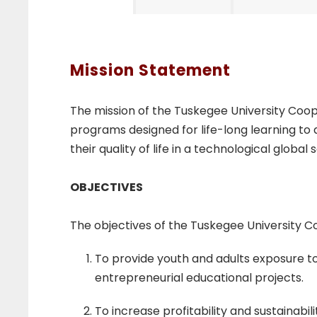
E
x
Mission Statement
t
The mission of the Tuskegee University Co
programs designed for life-long learning to 
e
their quality of life in a technological global 
n
OBJECTIVES
The objectives of the Tuskegee University 
s
To provide youth and adults exposure t
i
entrepreneurial educational projects.
To increase profitability and sustainab