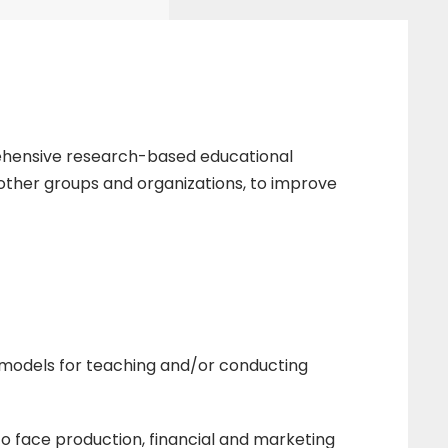
rehensive research-based educational
d other groups and organizations, to improve
 models for teaching and/or conducting
to face production, financial and marketing