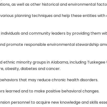
tions, as well as other historical and environmental facto
h various planning techniques and help these entities with 
individuals and community leaders by providing them with r
nd promote responsible environmental stewardship amon
ethnic minority groups in Alabama, including Tuskegee Un
re, obesity, diabetes and cancer.
 behaviors that may reduce chronic health disorders.
ors learned and to make positive behavioral changes.
tension personnel to acquire new knowledge and skills esse