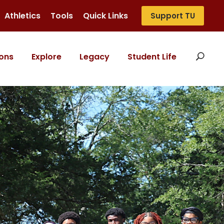
Athletics
Tools
Quick Links
Support TU
ons
Explore
Legacy
Student Life