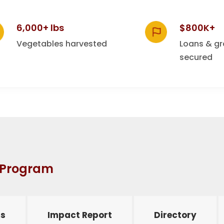
6,000+ lbs
$800K+
Vegetables harvested
Loans & gr
secured
n Program
s
Impact Report
Directory