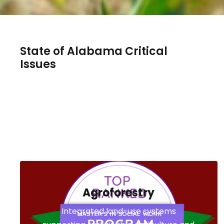
State of Alabama Critical
Issues
Agroforestry
Integrated land-use systems