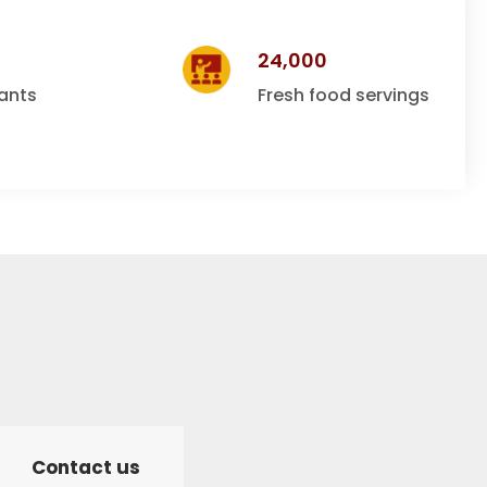
24,000
ants
Fresh food servings
Contact us