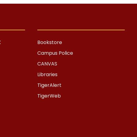
X
Bookstore
Campus Police
CANVAS
Libraries
TigerAlert
TigerWeb