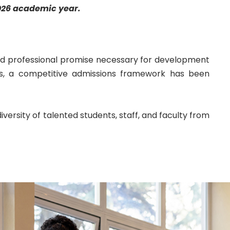
026
academic year.
d professional promise necessary for development
s, a competitive admissions framework has been
versity of talented students, staff, and faculty from