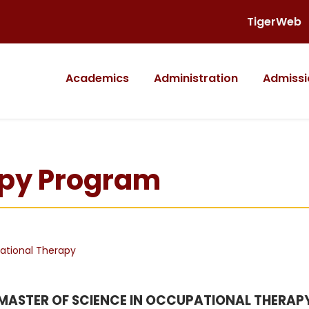
TigerWeb
Academics
Administration
Admissi
apy Program
tional Therapy
MASTER OF SCIENCE IN OCCUPATIONAL THERAP