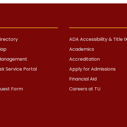
rectory
ADA Accessibility & Title I
Map
Academics
s Management
Accreditation
k Service Portal
Apply for Admissions
Financial Aid
quest Form
Careers at TU