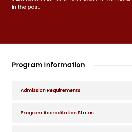
in the past.
Program Information
Admission Requirements
Program Accreditation Status