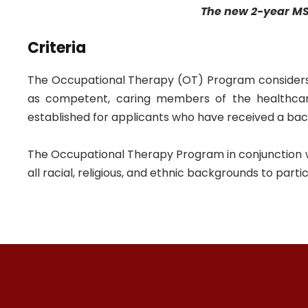
The new 2-year MS
Criteria
The Occupational Therapy (OT) Program considers
as competent, caring members of the healthcar
established for applicants who have received a bache
The Occupational Therapy Program in conjunction with
all racial, religious, and ethnic backgrounds to parti