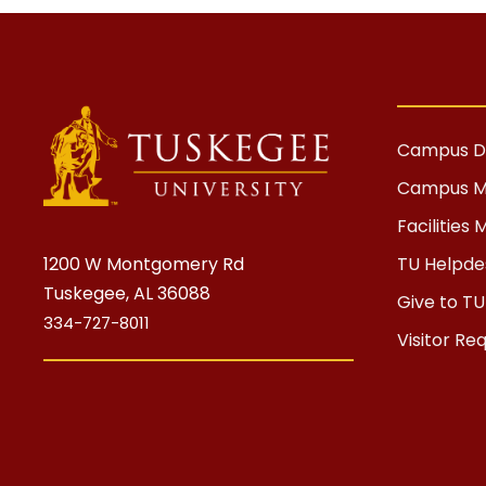
Campus Di
Campus 
Facilitie
1200 W Montgomery Rd
TU Helpdes
Tuskegee, AL 36088
Give to TU
334-727-8011
Visitor Re