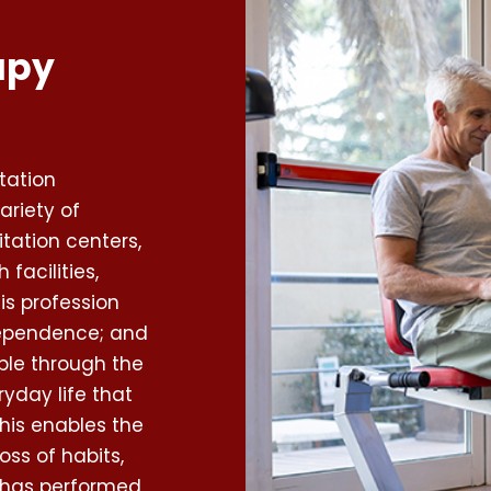
apy
tation
ariety of
itation centers,
facilities,
is profession
dependence; and
ople through the
ryday life that
his enables the
oss of habits,
al has performed