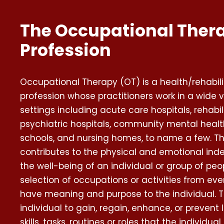
The Occupational Ther
Profession
Occupational Therapy (OT) is a health/rehabili
profession whose practitioners work in a wide v
settings including acute care hospitals, rehabil
psychiatric hospitals, community mental health 
schools, and nursing homes, to name a few. Th
contributes to the physical and emotional in
the well-being of an individual or group of pe
selection of occupations or activities from eve
have meaning and purpose to the individual. T
individual to gain, regain, enhance, or prevent l
skills, tasks, routines or roles that the individu