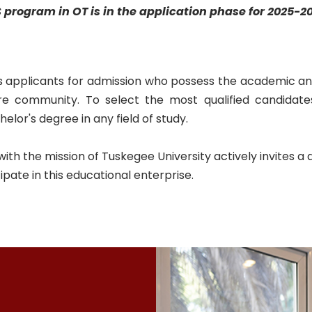
 program in OT
is in the application phase for 2025-2
 applicants for admission who possess the academic an
e community. To select the most qualified candidate
lor's degree in any field of study.
 the mission of Tuskegee University actively invites a di
cipate in this educational enterprise.