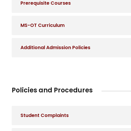
Prerequisite Courses
MS-OT Curriculum
Additional Admission Policies
Policies and Procedures
Student Complaints