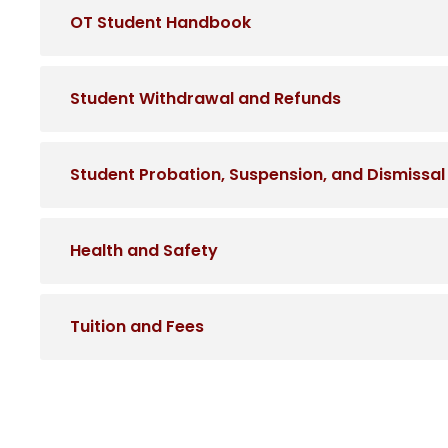
OT Student Handbook
Student Withdrawal and Refunds
Student Probation, Suspension, and Dismissal
Health and Safety
Tuition and Fees