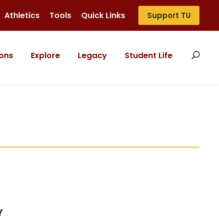
Athletics
Tools
Quick Links
Support TU
ons
Explore
Legacy
Student Life
Y