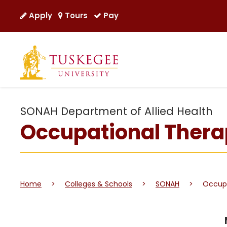
Apply
Tours
Pay
SONAH Department of Allied Health
Occupational Ther
Home
>
Colleges & Schools
>
SONAH
>
Occupa