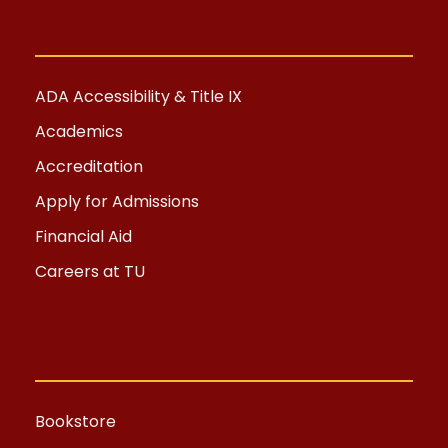
ADA Accessibility & Title IX
Academics
Accreditation
Apply for Admissions
Financial Aid
Careers at TU
Bookstore