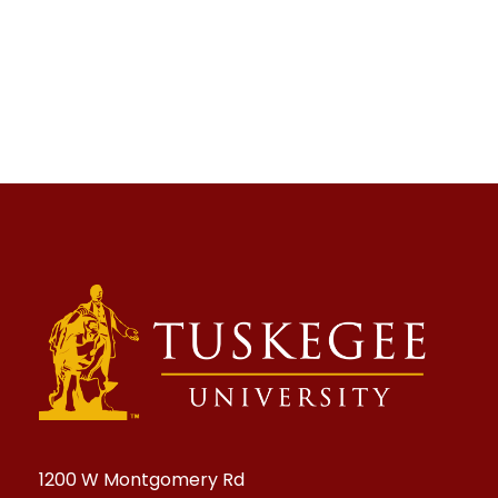
1200 W Montgomery Rd