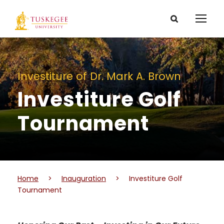
Investiture of Dr. Mark A. Brown
Investiture Golf
Tournament
Home
>
Inauguration
>
Investiture Golf
Tournament