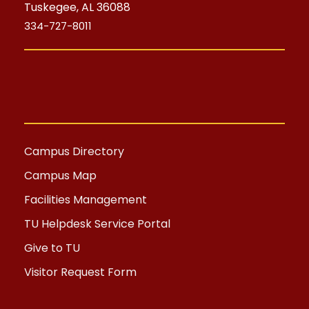
Tuskegee, AL 36088
334-727-8011
Campus Directory
Campus Map
Facilities Management
TU Helpdesk Service Portal
Give to TU
Visitor Request Form