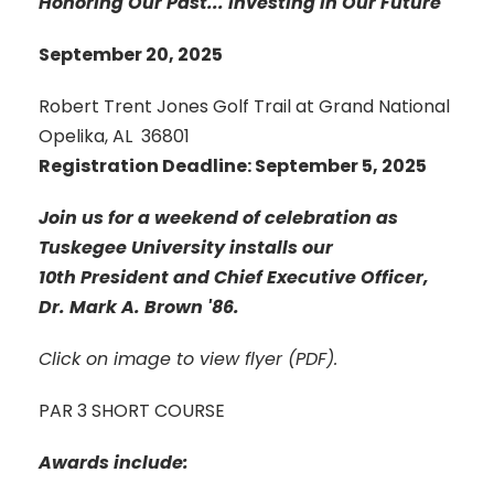
Honoring Our Past... Investing in Our Future
September 20, 2025
Robert Trent Jones Golf Trail at Grand National
Opelika, AL 36801
Registration Deadline: September 5, 2025
Join us for a weekend of celebration as
Tuskegee University installs our
10th President and Chief Executive Officer,
Dr. Mark A. Brown '86.
Click on image to view flyer (PDF).
PAR 3 SHORT COURSE
Awards include: