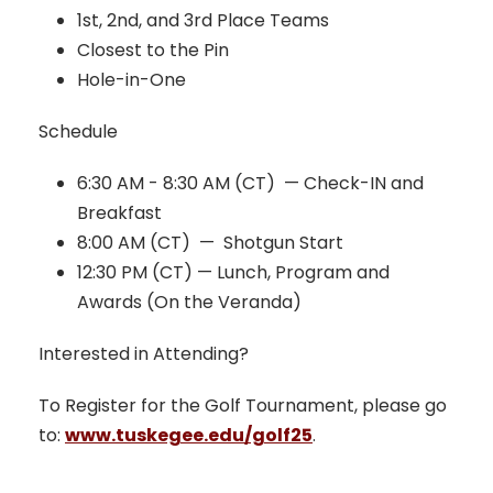
1st, 2nd, and 3rd Place Teams
Closest to the Pin
Hole-in-One
Schedule
6:30 AM - 8:30 AM (CT) — Check-IN and
Breakfast
8:00 AM (CT) — Shotgun Start
12:30 PM (CT) — Lunch, Program and
Awards (On the Veranda)
Interested in Attending?
To Register for the Golf Tournament, please go
to:
www.tuskegee.edu/golf25
.