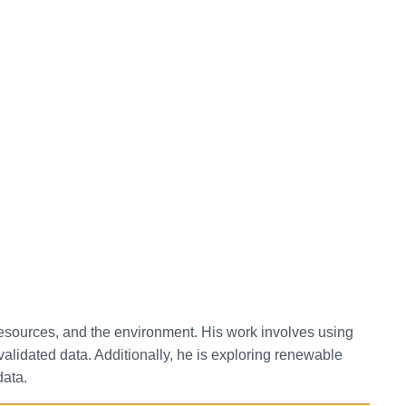
 resources, and the environment. His work involves using
lidated data. Additionally, he is exploring renewable
data.