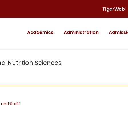
TigerWeb
Academics
Administration
Admissi
nd Nutrition Sciences
 and Staff