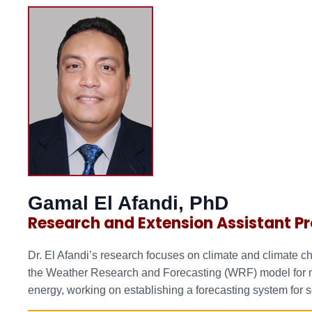
Gamal El Afandi, PhD
Research and Extension Assistant Pr
Dr. El Afandi’s research focuses on climate and climate c
the Weather Research and Forecasting (WRF) model for mul
energy, working on establishing a forecasting system for