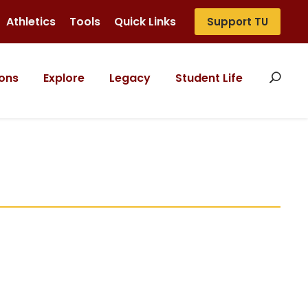
Athletics
Tools
Quick Links
Support TU
ons
Explore
Legacy
Student Life