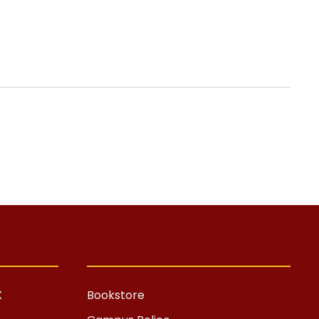
X
Bookstore