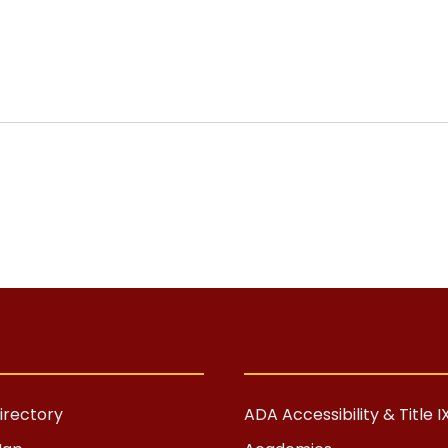
rectory
ADA Accessibility & Title I