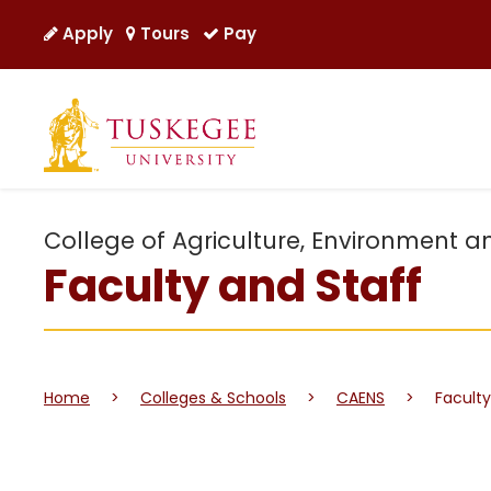
Apply
Tours
Pay
College of Agriculture, Environment a
Faculty and Staff
Home
>
Colleges & Schools
>
CAENS
>
Faculty