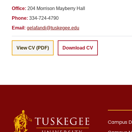
Office:
204 Morrison Mayberry Hall
Phone:
334-724-4790
Email:
gelafandi@tuskegee.edu
View CV (PDF)
Download CV
Campus Di