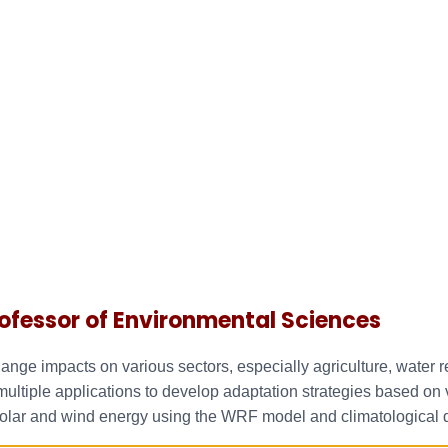
ofessor of Environmental Sciences
hange impacts on various sectors, especially agriculture, water
tiple applications to develop adaptation strategies based on va
 solar and wind energy using the WRF model and climatological 